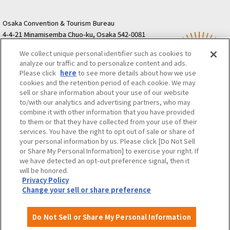
Osaka Convention & Tourism Bureau
4-4-21 Minamisemba Chuo-ku, Osaka 542-0081
TODA BUILDING Shinsaibashi (formerly Resona
We collect unique personal identifier such as cookies to
Semba Building) 5th floor
analyze our traffic and to personalize content and ads.
Tourist information inquiries Osaka Call Center
Please click
here
to see more details about how we use
06-6131-4550
(Open every day from 9:00 to 17:30)
cookies and the retention period of each cookie. We may
Osaka Call Center
​ ​
(ofw-oer.com)
sell or share information about your use of our website
to/with our analytics and advertising partners, who may
combine it with other information that you have provided
Osaka Convention & Tourism Bureau
OSAKA MICE
to them or that they have collected from your use of their
Privacy Policy
Site Policy
Bid information
services. You have the right to opt out of sale or share of
your personal information by us. Please click [Do Not Sell
Employment information
or Share My Personal Information] to exercise your right. If
we have detected an opt-out preference signal, then it
will be honored.
©OSAKA CONVENTION & TOURISM BUREAU
Privacy Policy
Change your sell or share preference
Do Not Sell or Share My Personal Information
Attractions and
About
Event
Itineraries
Experiences