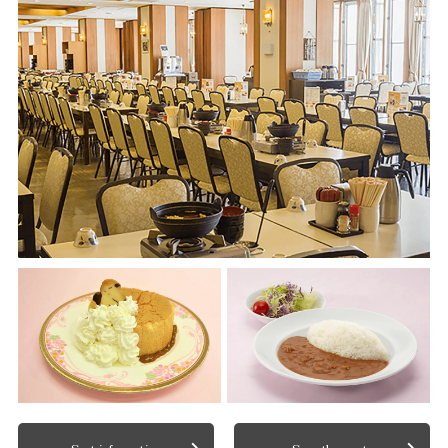
Spot information
See other spots