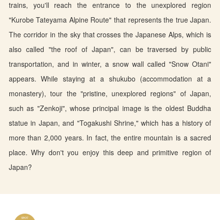
trains, you'll reach the entrance to the unexplored region
"Kurobe Tateyama Alpine Route" that represents the true Japan.
The corridor in the sky that crosses the Japanese Alps, which is
also called "the roof of Japan", can be traversed by public
transportation, and in winter, a snow wall called "Snow Otani"
appears. While staying at a shukubo (accommodation at a
monastery), tour the "pristine, unexplored regions" of Japan,
such as "Zenkoji", whose principal image is the oldest Buddha
statue in Japan, and "Togakushi Shrine," which has a history of
more than 2,000 years. In fact, the entire mountain is a sacred
place. Why don't you enjoy this deep and primitive region of
Japan?