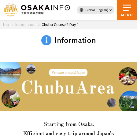
Global (English)
Back to Top
MENU
top
Information
Chubu Course 2 Day 1
Information
Travel
digital
Passes
Guidebook
About Osaka
Event
Starting from Osaka.
Itineraries
Efficient and easy trip around Japan's