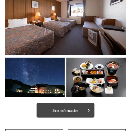
Spot information