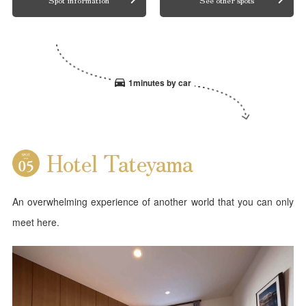
1minutes by car
Hotel Tateyama
An overwhelming experience of another world that you can only
meet here.