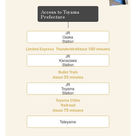
Access to Toyama
Prefecture
JR
Osaka
Station
160
Limited Express Thunderbird
About
minutes
JR
Kanazawa
Station
Bullet Train
35
About
minutes
JR
Toyama
Station
Toyama Chiho
Railroad
75
About
minutes
Tateyama