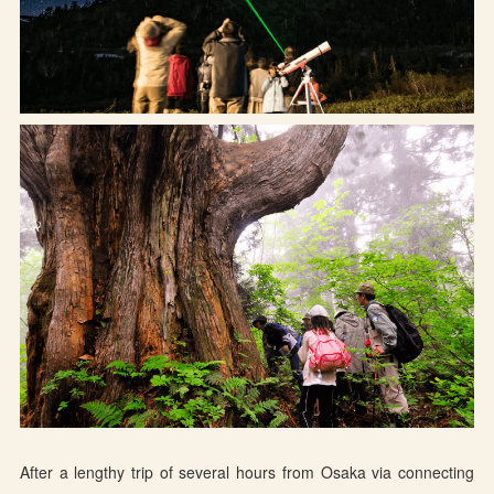
Osaka Convention &
OSAKA MICE
Tourism Bureau
After a lengthy trip of several hours from Osaka via connecting