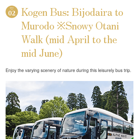
Kogen Bus: Bijodaira to
Murodo ※Snowy Otani
Walk (mid April to the
mid June)
Enjoy the varying scenery of nature during this leisurely bus trip.