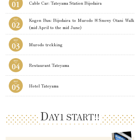
Cable Car: Tateyama Station Bijodaira
Kogen Bus: Bijodaira to Murodo ※Snowy Otani Walk
(mid April to the mid June)
Murodo trekking
Restaurant Tateyama
Hotel Tateyama
D
AY1 START!!