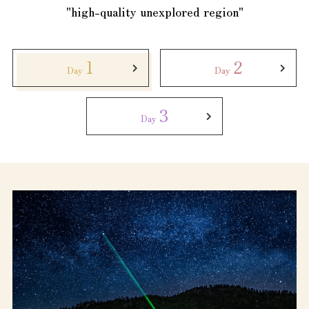
Tourist Attractions and
"high-quality unexplored region"
Experiences
Gourmet
1
2
Day
Day
Featured
3
Day
Information