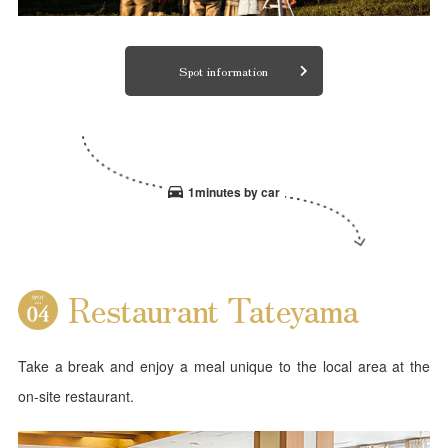
Spot information
1minutes by car
Restaurant Tateyama
Take a break and enjoy a meal unique to the local area at the
on-site restaurant.