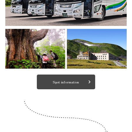
Spot information