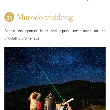
Murodo trekking
Behold the spiritual lakes and alpine flower fields on the
undulating promenade.