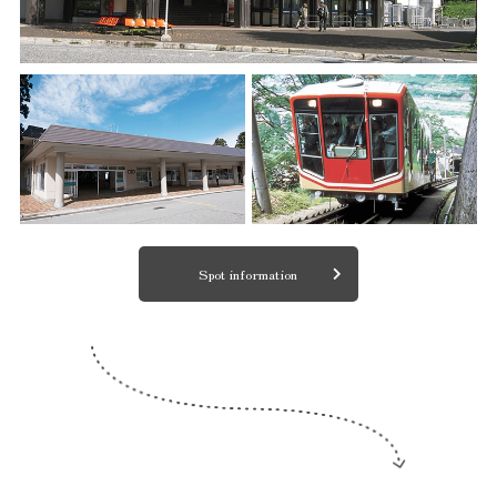
Spot information