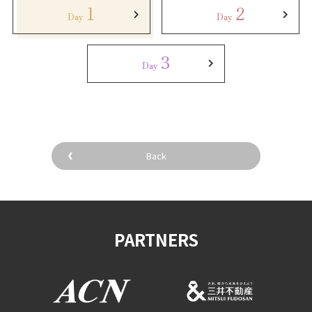
1
2
Day
Day
3
Day
Back
PARTNERS