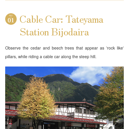
Cable Car: Tateyama
Station Bijodaira
Observe the cedar and beech trees that appear as 'rock like'
pillars, while riding a cable car along the steep hill.