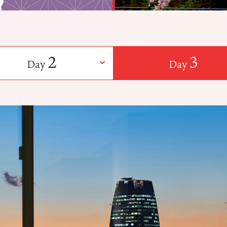
2
3
Day
Day
​ ​