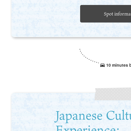
Spot informa
10 minutes 
Japanese Cult
Experience: