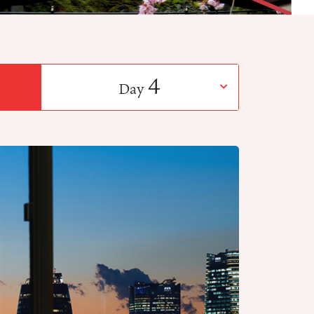
4
Day