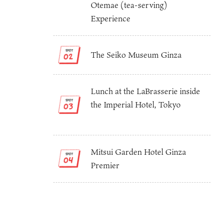
Otemae (tea-serving)
Experience
The Seiko Museum Ginza
Lunch at the LaBrasserie inside
the Imperial Hotel, Tokyo
Osaka Convention 
Tourism Bureau
Mitsui Garden Hotel Ginza
Premier
Osaka Conventi