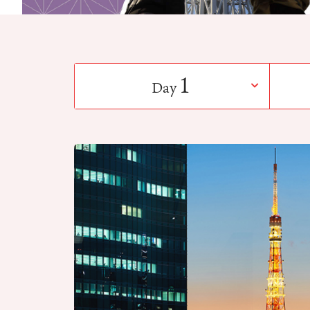
1
Day
​ ​