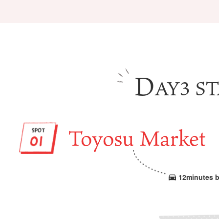
D
AY3 ST
Tourist Attractions
Gourmet
and Experiences
ries
Osaka local cuisin
Leisure / sports
GINNERS
Osaka's Food Attra
Toyosu Market
Gourmet
Ingredients
Heritage Mozu–Furuichi
urse
Experience
Enjoy Osaka cuisin
onstruction / Art
Shopping
Featured
cal Tour
Nature / landscape
PICK UP
12minutes b
nature and landscape
Art
Osaka manufactur
 on trains
History / culture
Recommended shin
Seasonal Experiences and
Discover！
Places to Visit