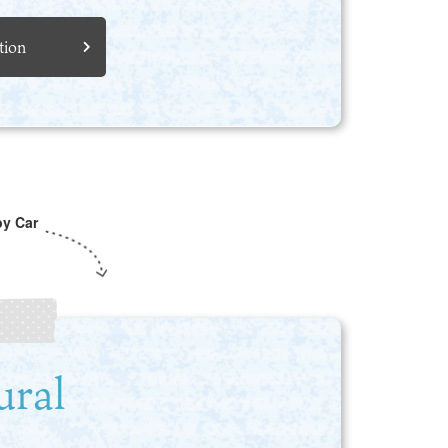
tion
by Car
ural