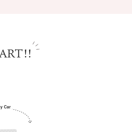
ART!!
Information
e
Frequently Asked Questions
ctions and
Travel Passes
Tourist Information
e!
Tourist Information Center
Useful Information
Hotels
y Car
Getting around Osaka
ing
To enjoy a safe trip to Osaka
ing spots
Travelling Japan Using Osaka
as a Base