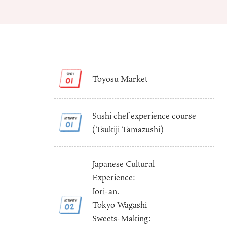
Toyosu Market
About
Event
Osaka
Sushi chef experience course
Itinera
Osaka Basics
(Tsukiji Tamazushi)
FOR BE
Osaka’s Food
World 
Culture
Kofun Co
Osaka’s Sports
Enjoy C
Japanese Cultural
Pop Culture in
Histori
Experience:
Osaka
Enjoy 
Iori-an.
Tourism
Journey
Ambassador
Tokyo Wagashi
Sweets-Making: