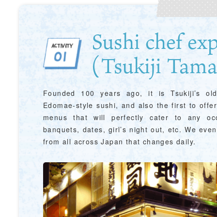
Sushi chef ex
(Tsukiji Tama
Founded 100 years ago, it is Tsukiji’s olde
Edomae-style sushi, and also the first to offe
&
school trip
OSAKA MICE
menus that will perfectly cater to any o
banquets, dates, girl’s night out, etc. We eve
from all across Japan that changes daily.
on & Tourism Bureau
OSAKA MICE
Privacy Policy
Site Policy