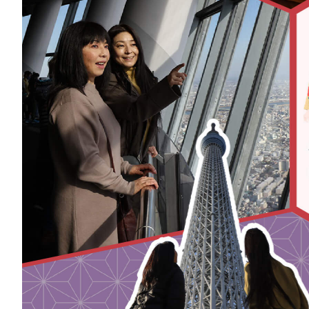
Art
Histor
Journey on trains