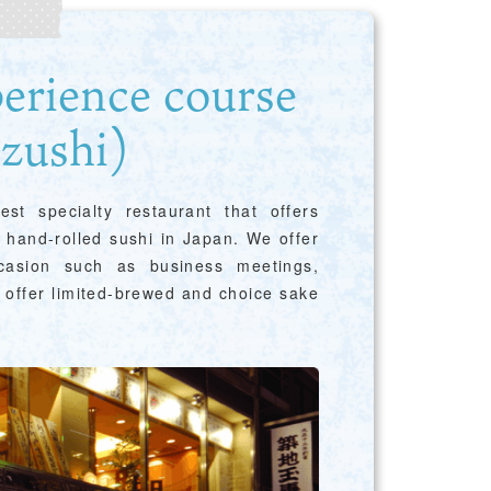
Guidebook Download
perience course
zushi)
st specialty restaurant that offers
r hand-rolled sushi in Japan. We offer
Photo Library
ccasion such as business meetings,
n offer limited-brewed and choice sake
Employment information