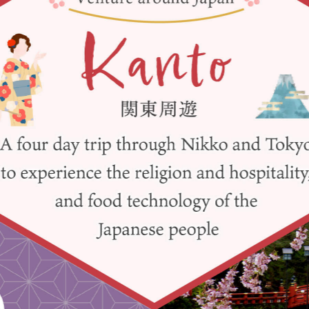
y / culture
Seasonal Experiences and Places to
Visit