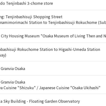
do Tenjinbashi 3-chome store
ng: Tenjinbashisuji Shopping Street
inamimorimachi Station to Tenjinbashisuji Rokuchome (Su
 City Housing Museum "Osaka Museum of Living Then and 
nbashisuji Rokuchome Station to Higashi-Umeda Station
way)
 Granvia Osaka
 Granvia Osaka
a Cuisine "Shizuku" / Japanese Cuisine "Osaka Ukihashi"
 Sky Building - Floating Garden Observatory