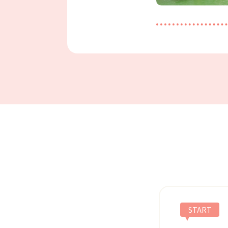
START