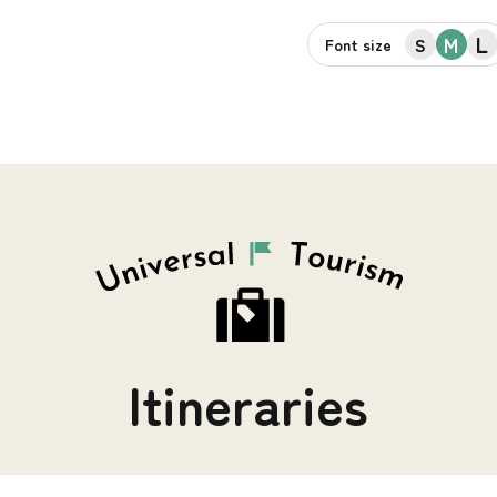
L
M
S
Font size
Itineraries