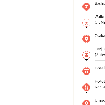
Basho
Walki
Or, M
Osaka
Tenji
(Sub
Hotel
Hotel
Naniw
Umeda