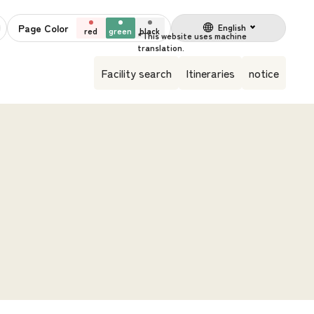
Page Color
English
red
green
black
Facility search
Itineraries
notice