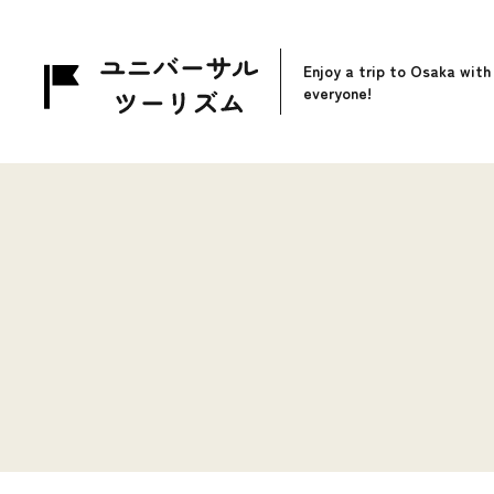
Enjoy a trip to Osaka with
everyone!