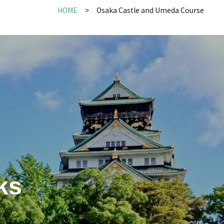
HOME
Osaka Castle and Umeda Course
ks