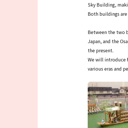
Sky Building, maki
Both buildings are
Between the two bu
Japan, and the Osa
the present.
We will introduce f
various eras and pe