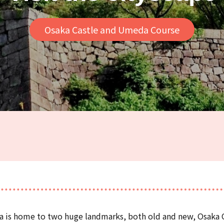
Osaka Castle and Umeda Course
ka is home to two huge landmarks, both old and new, Osaka