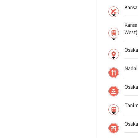
Kansai
Kansa
West)
Osaka
Nadai
Osaka
Tanim
Osaka