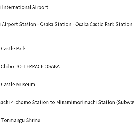
 International Airport
i Airport Station - Osaka Station - Osaka Castle Park Station
 Castle Park
 Chibo JO-TERRACE OSAKA
 Castle Museum
achi 4-chome Station to Minamimorimachi Station (Subwa
 Tenmangu Shrine