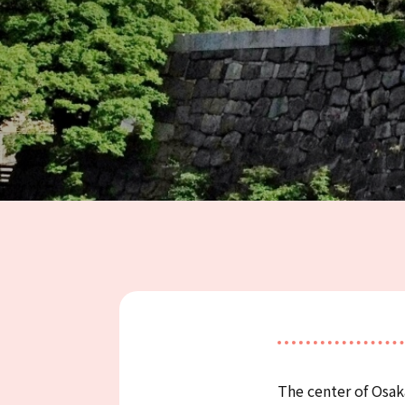
The center of Osa