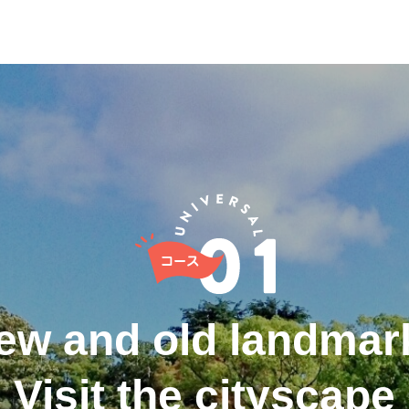
ew and old landmar
Visit the cityscape