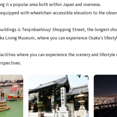
ng it a popular area both within Japan and overseas.
 equipped with wheelchair-accessible elevators to the obser
ildings is Tenjinbashisuji Shopping Street, the longest sho
ka Living Museum, where you can experience Osaka's lifestyl
acilities where you can experience the scenery and lifestyle
rspectives.