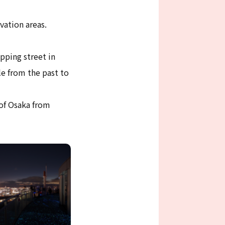
vation areas.
pping street in
e from the past to
 of Osaka from