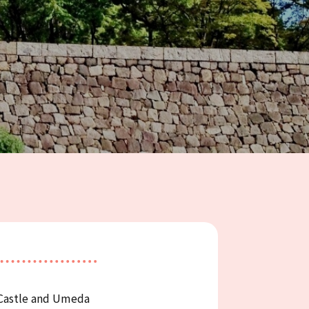
 Castle and Umeda