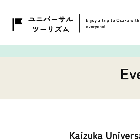
Enjoy a trip to Osaka with
everyone!
Ev
Kaizuka Univers