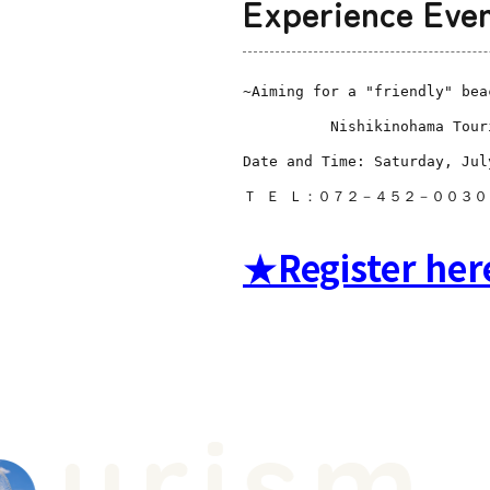
Experience Eve
~Aiming for a "friendly" bea
Nishikinohama Tour
Date and Time: Saturday, Jul
Ｔ Ｅ Ｌ：０７２－４５２－００３０
★Register he
urism
U