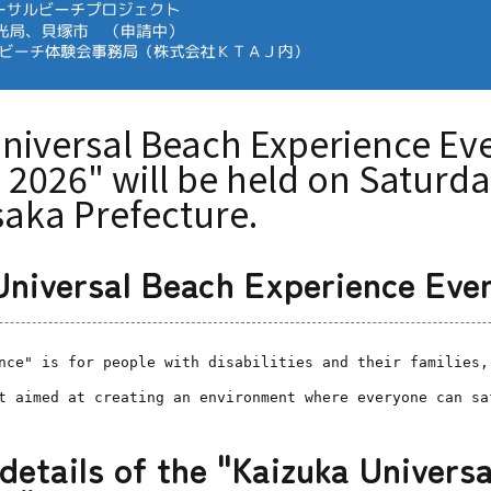
niversal Beach Experience Eve
2026" will be held on Saturday
saka Prefecture.
"Universal Beach Experience Eve
nce" is for people with disabilities and their families,
t aimed at creating an environment where everyone can sa
 details of the "Kaizuka Univers