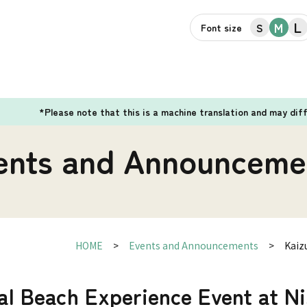
L
M
S
Font size
*Please note that this is a machine translation and may dif
ents and Announceme
HOME
Events and Announcements
Kaiz
al Beach Experience Event at N