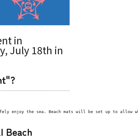
nt in
, July 18th in
nt"?
fely enjoy the sea. Beach mats will be set up to allow w
al Beach