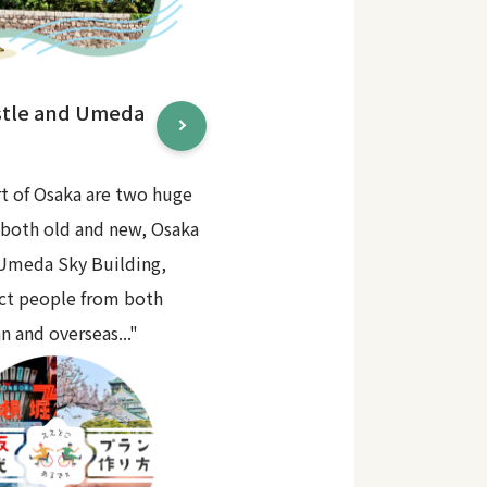
stle and Umeda
rt of Osaka are two huge
 both old and new, Osaka
 Umeda Sky Building,
act people from both
n and overseas..."