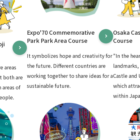
Expo'70 Commemorative
Osaka Ca
Park Park Area Course
Course
ji
It symbolizes hope and creativity for
"In the hea
the future. Different countries are
landmarks,
e areas
working together to share ideas for a
Castle and
t both are
sustainable future.
which attr
 areas of
within Japa
eople.