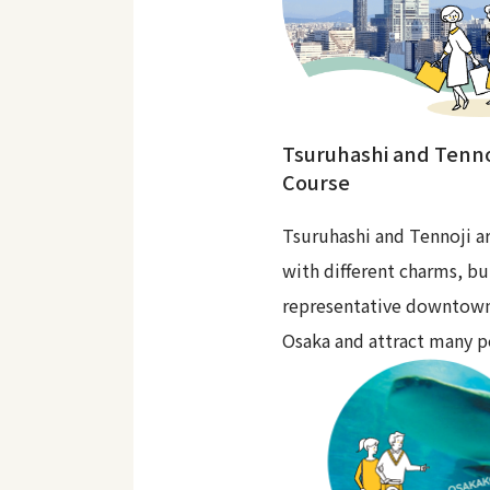
Tsuruhashi and Tenno
Course
Tsuruhashi and Tennoji ar
with different charms, bu
representative downtown
Osaka and attract many p