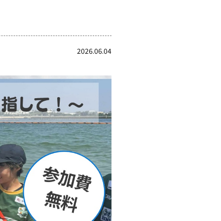
2026.06.04