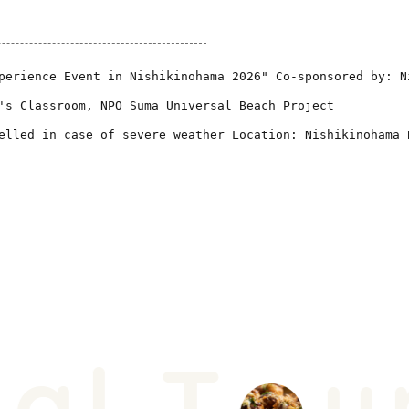
perience Event in Nishikinohama 2026" Co-sponsored by: N
's Classroom, NPO Suma Universal Beach Project
elled in case of severe weather Location: Nishikinohama 
l T
ur