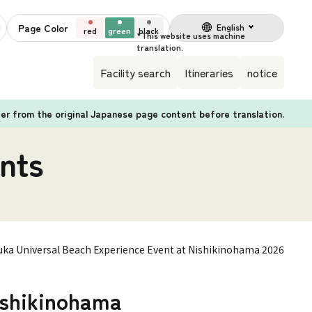
Page Color
English
red
green
black
Facility search
Itineraries
notice
fer from the original Japanese page content before translation.
nts
uka Universal Beach Experience Event at Nishikinohama 2026
ishikinohama