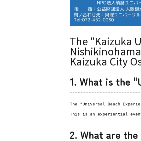
The "Kaizuka U
Nishikinohama 
Kaizuka City O
1. What is the 
The "Universal Beach Experie
This is an experiential even
2. What are the