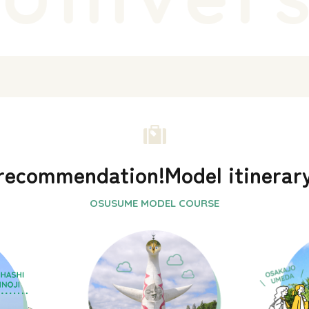
recommendation!
Model itinerar