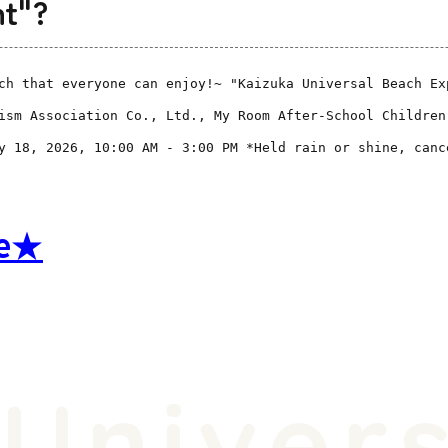
nt"?
ch that everyone can enjoy!~ "Kaizuka Universal Beach Ex
ism Association Co., Ltd., My Room After-School Children
y 18, 2026, 10:00 AM - 3:00 PM *Held rain or shine, canc
re★
niversa