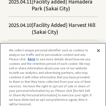
2025.04.11
[Facility added] Hamadera
Park (Sakai City)
2025.04.10
[Facility Added] Harvest Hill
(Sakai City)
We collect unique personal identifier such as cookies to
analyze our traffic and to personalize content and ads.
Please click
here
to see more details about how we use
cookies and the retention period of each cookie. We may
sell or share information about your use of our website
to/with our analytics and advertising partners, who may
combine it with other information that you have provided
to them or that they have collected from your use of their
services. You have the right to opt out of sale or share of
your personal information by us. Please click [Do Not Sell
or Share My Personal Information] to exercise your right. If
we have detected an opt-out preference signal, then it
will be honored.