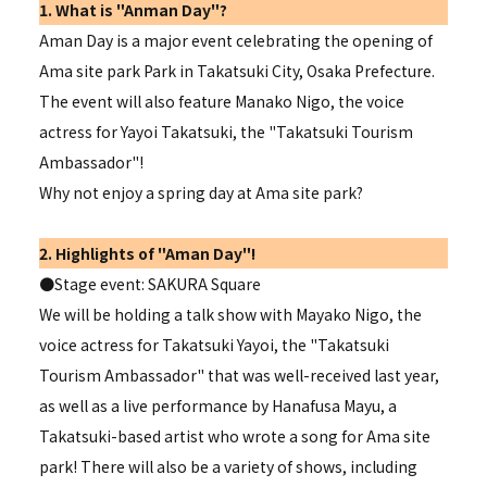
1. What is "Anman Day"?
Aman Day is a major event celebrating the opening of
Ama site park Park in Takatsuki City, Osaka Prefecture.
The event will also feature Manako Nigo, the voice
actress for Yayoi Takatsuki, the "
Takatsuki Tourism
Ambassador"
!
Why not enjoy a spring day at Ama site park?
2. Highlights of "Aman Day"!
●Stage event: SAKURA Square
We will be holding a talk show with Mayako Nigo, the
voice actress for Takatsuki Yayoi, the "
Takatsuki
Tourism Ambassador" that
was well-received last year,
as well as a live performance by Hanafusa Mayu, a
Takatsuki-based artist who wrote a song for Ama site
park! There will also be a variety of shows, including