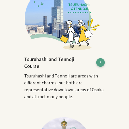
Tsuruhashi and Tennoji
Course
Tsuruhashi and Tennoji are areas with
different charms, but both are
representative downtown areas of Osaka
and attract many people.