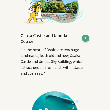
Osaka Castle and Umeda
Course
"In the heart of Osaka are two huge
landmarks, both old and new, Osaka
Castle and Umeda Sky Building, which
attract people from both within Japan
and overseas..."