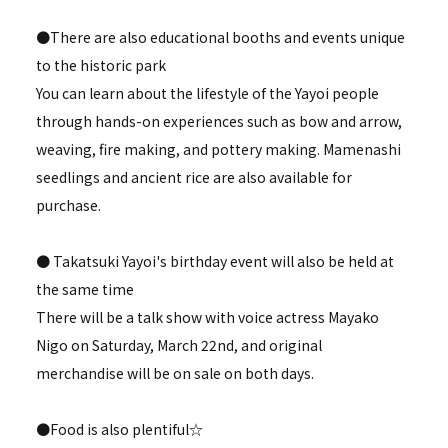
●There are also educational booths and events unique
to the historic park
You can learn about the lifestyle of the Yayoi people
through hands-on experiences such as bow and arrow,
weaving, fire making, and pottery making. Mamenashi
seedlings and ancient rice are also available for
purchase.
● Takatsuki Yayoi's birthday event will also be held at
the same time
There will be a talk show with voice actress Mayako
Nigo on Saturday, March 22nd, and original
merchandise will be on sale on both days.
●Food is also plentiful☆