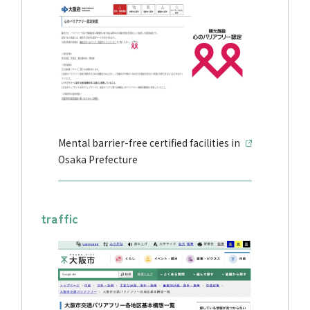
Mental barrier-free certified facilities in
Osaka Prefecture
traffic