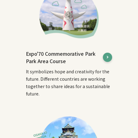
Expo'70 Commemorative Park
Park Area Course
It symbolizes hope and creativity for the
future. Different countries are working
together to share ideas for a sustainable
future.