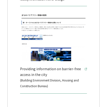
Providing information on barrier-free
access in the city
(Building Environment Division, Housing and
Construction Bureau)