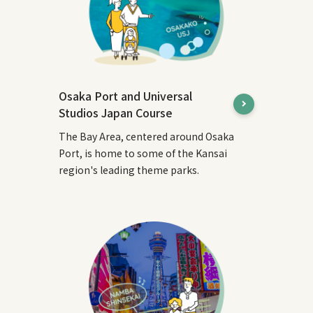
Osaka Port and Universal
Studios Japan Course
The Bay Area, centered around Osaka
Port, is home to some of the Kansai
region's leading theme parks.