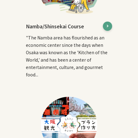
Namba/Shinsekai Course
"The Namba area has flourished as an
economic center since the days when
Osaka was known as the 'Kitchen of the
World,' and has been a center of
entertainment, culture, and gourmet
food...