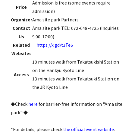
Admission is free (some events require
Price
admission)
Organizer
Ama site park Partners
Contact
Ama site park TEL: 072-648-4725 (Inquiries:
Us
9:00-17:00)
Related
https://x.gd/t3Te6
Websites
10 minutes walk from Takatsukishi Station
on the Hankyu Kyoto Line
Access
13 minutes walk from Takatsuki Station on
the JR Kyoto Line
◆Check
here
for barrier-free information on "Ama site
park"!◆
*For details, please check
the official event website
.