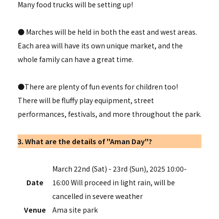
Many food trucks will be setting up!
● Marches will be held in both the east and west areas.
Each area will have its own unique market, and the
whole family can have a great time.
●There are plenty of fun events for children too!
There will be fluffy play equipment, street
performances, festivals, and more throughout the park.
3. What are the details of "Aman Day"?
March 22nd (Sat) - 23rd (Sun), 2025 10:00-
Date
16:00 Will proceed in light rain, will be
cancelled in severe weather
Venue
Ama site park