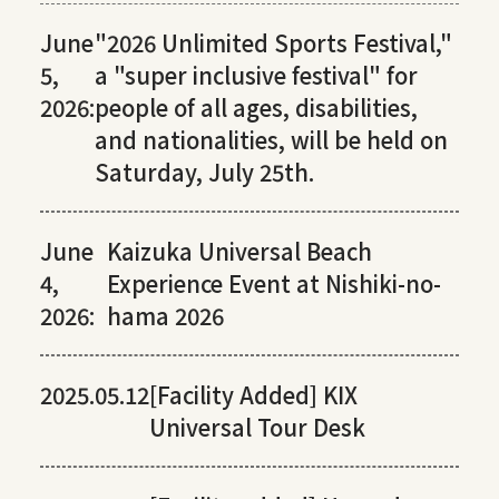
June
"2026 Unlimited Sports Festival,"
5,
a "super inclusive festival" for
2026:
people of all ages, disabilities,
and nationalities, will be held on
Saturday, July 25th.
June
Kaizuka Universal Beach
4,
Experience Event at Nishiki-no-
2026:
hama 2026
2025.05.12
[Facility Added] KIX
Universal Tour Desk