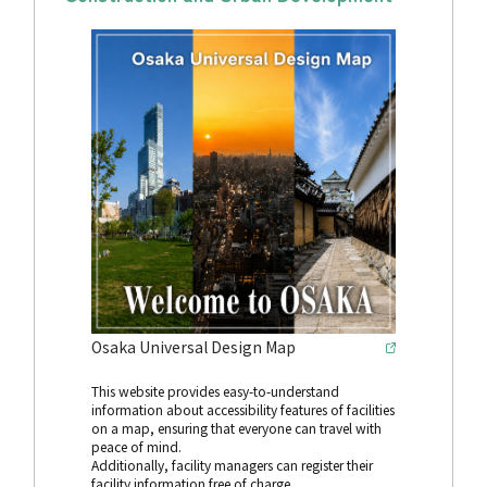
Osaka Universal Design Map
This website provides easy-to-understand
information about accessibility features of facilities
on a map, ensuring that everyone can travel with
peace of mind.
Additionally, facility managers can register their
facility information free of charge.