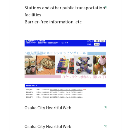
Stations and other public transportation
facilities
Barrier-free information, etc.
Osaka City Heartful Web
Osaka City Heartful Web