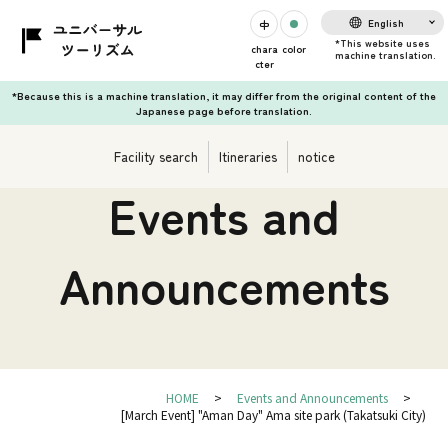
English
chara
color
cter
*Because this is a machine translation, it may differ from the original content of the
Japanese page before translation.
Facility search
Itineraries
notice
Events and
Announcements
HOME
Events and Announcements
[March Event] "Aman Day" Ama site park (Takatsuki City)