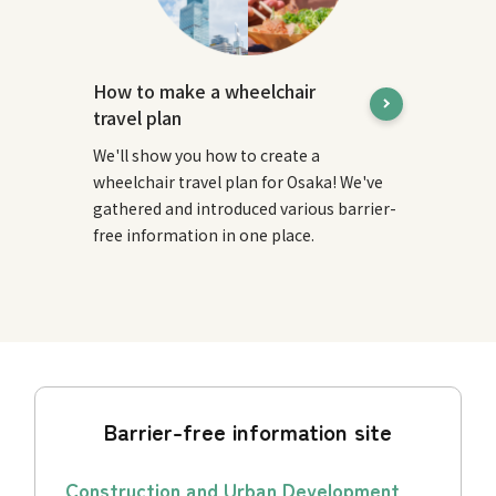
How to make a wheelchair
travel plan
We'll show you how to create a
wheelchair travel plan for Osaka! We've
gathered and introduced various barrier-
free information in one place.
Barrier-free information site
Construction and Urban Development