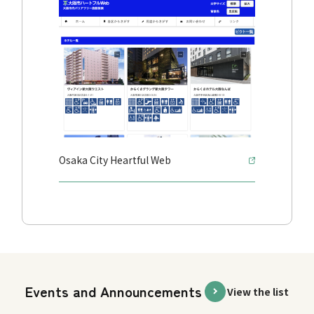
Osaka City Heartful Web
Events and Announcements
View the list