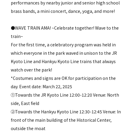
performances by nearby junior and senior high school
brass bands, a mini concert, dance, yoga, and more!
●WAVE TRAIN AMA! ~Celebrate together! Wave to the
train~
For the first time, a celebratory program was held in
which everyone in the park waved in unison to the JR
Kyoto Line and Hankyu Kyoto Line trains that always
watch over the park!
*Costumes and signs are OK for participation on the
day. Event date: March 22, 2025
①Towards the JR Kyoto Line 12:00-12:20 Venue: North
side, East field
②Towards the Hankyu Kyoto Line 12:30-12:45 Venue: In
front of the main building of the Historical Center,
outside the moat