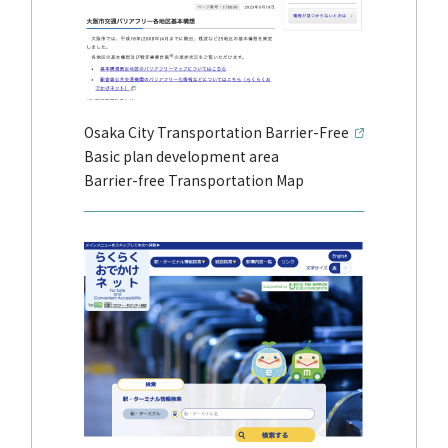
Osaka City Transportation Barrier-Free
Basic plan development area
Barrier-free Transportation Map