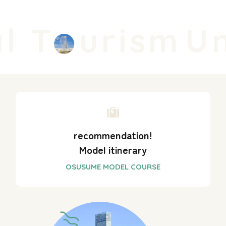
l T
urism
Un
recommendation!
Model itinerary