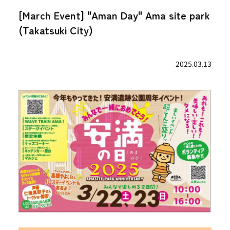
[March Event] "Aman Day" Ama site park
(Takatsuki City)
2025.03.13