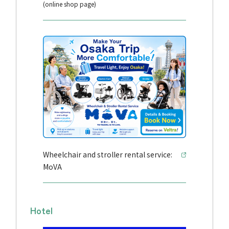
(online shop page)
Wheelchair and stroller rental service:
MoVA
Hotel