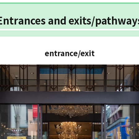
Entrances and exits/pathway
entrance/exit