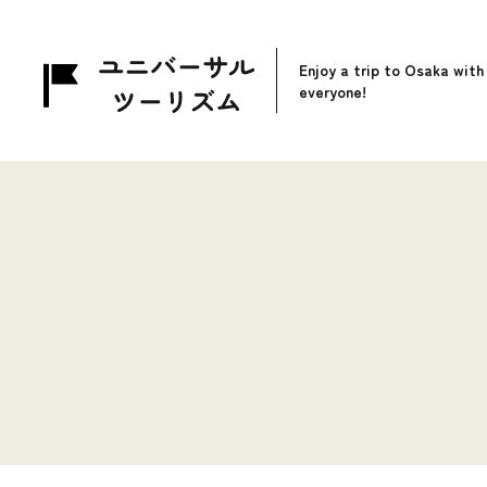
Enjoy a trip to Osaka with
everyone!