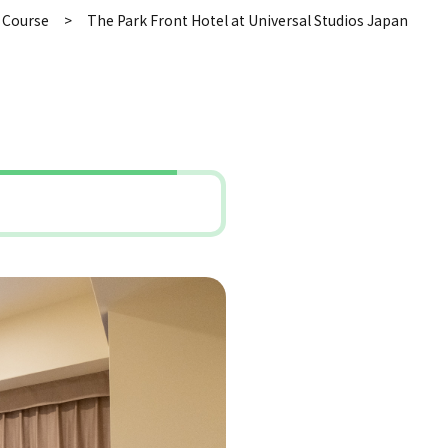
 Course
The Park Front Hotel at Universal Studios Japan