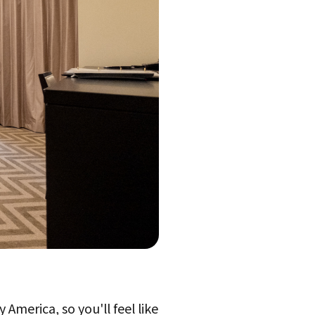
 America, so you'll feel like