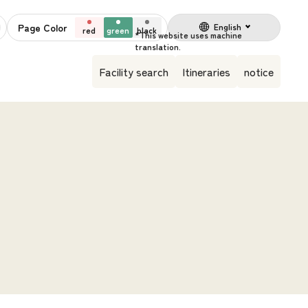
Page Color
English
red
green
black
Facility search
Itineraries
notice