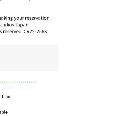
making your reservation.
 Studios Japan.
hts reserved. CR22-2563
th no