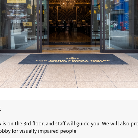
c
is on the 3rd floor, and staff will guide you. We will also p
obby for visually impaired people.