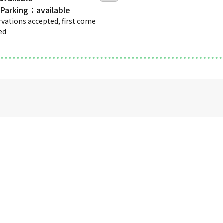
 Parking
rvations accepted, first come
ved