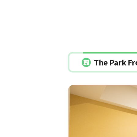
The Park Fr