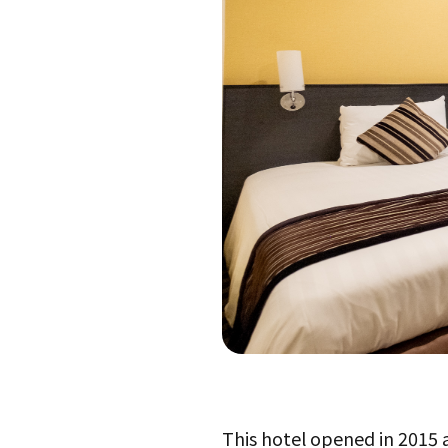
This hotel opened in 2015 an