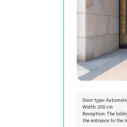
Door type: Automati
Width: 200 cm
Reception: The lobby 
the entrance to the l