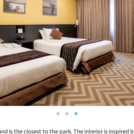
d is the closest to the park. The interior is inspired by