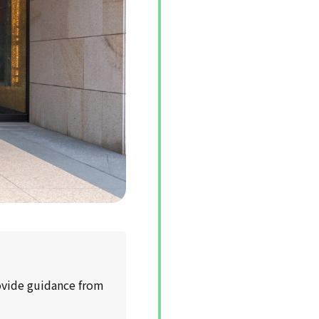
rovide guidance from