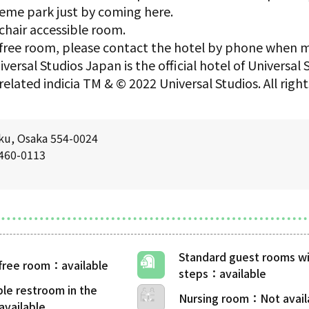
eme park just by coming here.
chair accessible room.
er-free room, please contact the hotel by phone when 
versal Studios Japan is the official hotel of Universal
related indicia TM & © 2022 Universal Studios. All rig
ku, Osaka 554-0024
6460-0113
Standard guest rooms wi
-free room
steps
ble restroom in the
Nursing room