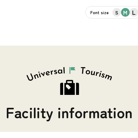
L
M
S
Font size
Facility information