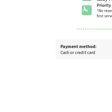
Priority
*No rese
first ser
Payment method:
Cash or credit card