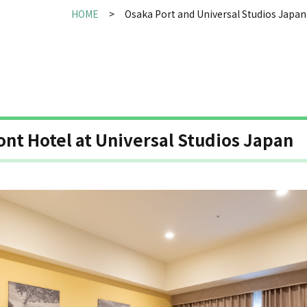
HOME
Osaka Port and Universal Studios Japan
ont Hotel at Universal Studios Japan