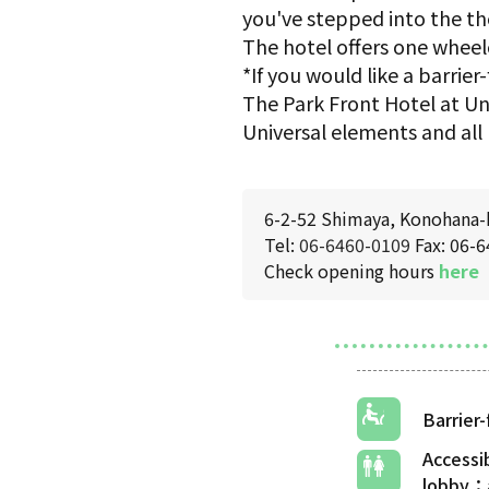
you've stepped into the th
The hotel offers one wheel
*If you would like a barri
The Park Front Hotel at Uni
Universal elements and all 
6-2-52 Shimaya, Konohana-
Tel:
06-6460-0109
Fax: 06-
Check opening hours
here
Barrier
Accessi
lobby