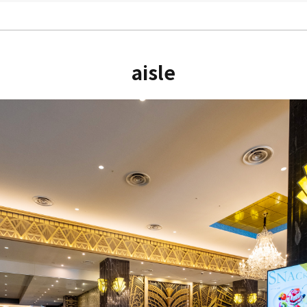
aisle