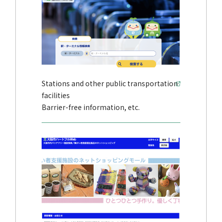
Stations and other public transportation
facilities
Barrier-free information, etc.