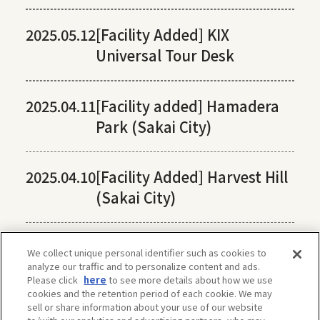
2025.05.12
[Facility Added] KIX
Universal Tour Desk
2025.04.11
[Facility added] Hamadera
Park (Sakai City)
2025.04.10
[Facility Added] Harvest Hill
(Sakai City)
We collect unique personal identifier such as cookies to
analyze our traffic and to personalize content and ads.
Please click
here
to see more details about how we use
cookies and the retention period of each cookie. We may
sell or share information about your use of our website