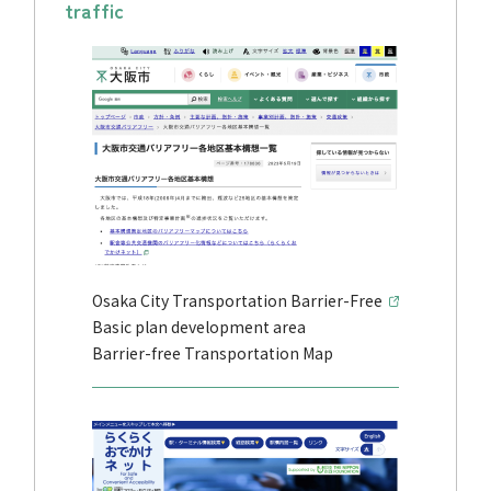
traffic
Osaka City Transportation Barrier-Free
Basic plan development area
Barrier-free Transportation Map