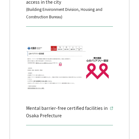
access in the city
(Building Environment Division, Housing and
Construction Bureau)
Mental barrier-free certified facilities in
Osaka Prefecture