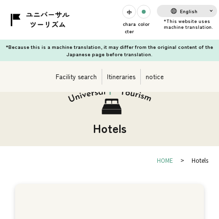
English
chara
color
cter
*Because this is a machine translation, it may differ from the original content of the
Japanese page before translation.
Facility search
Itineraries
notice
Hotels
HOME
Hotels