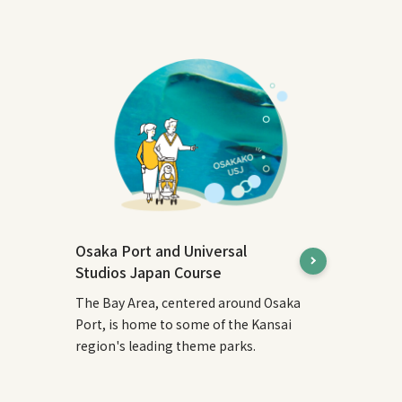
Osaka Port and Universal
Studios Japan Course
The Bay Area, centered around Osaka
Port, is home to some of the Kansai
region's leading theme parks.