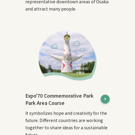
representative downtown areas of Osaka
and attract many people.
Expo'70 Commemorative Park
Park Area Course
It symbolizes hope and creativity for the
future. Different countries are working
together to share ideas for a sustainable
future.