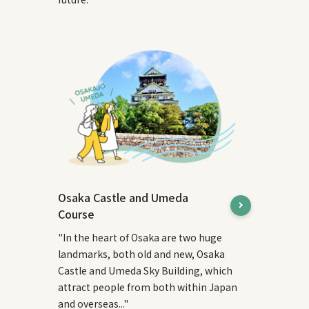
Osaka Castle and Umeda
Course
"In the heart of Osaka are two huge
landmarks, both old and new, Osaka
Castle and Umeda Sky Building, which
attract people from both within Japan
and overseas..."