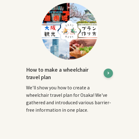
How to make a wheelchair
travel plan
We'll show you how to create a
wheelchair travel plan for Osaka! We've
gathered and introduced various barrier-
free information in one place.