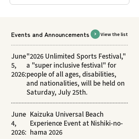
Events and Announcements
View the list
June
"2026 Unlimited Sports Festival,"
5,
a "super inclusive festival" for
2026:
people of all ages, disabilities,
and nationalities, will be held on
Saturday, July 25th.
June
Kaizuka Universal Beach
4,
Experience Event at Nishiki-no-
2026:
hama 2026