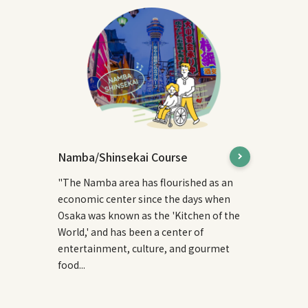
Namba/Shinsekai Course
"The Namba area has flourished as an
economic center since the days when
Osaka was known as the 'Kitchen of the
World,' and has been a center of
entertainment, culture, and gourmet
food...