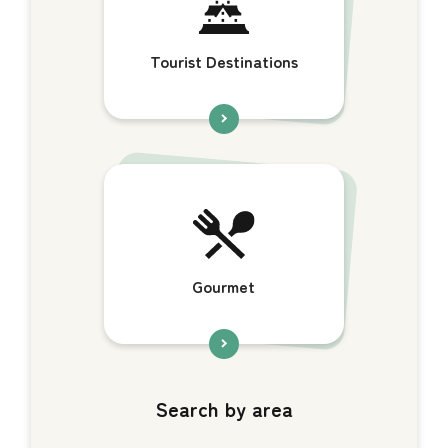
Tourist Destinations
Gourmet
Search by area