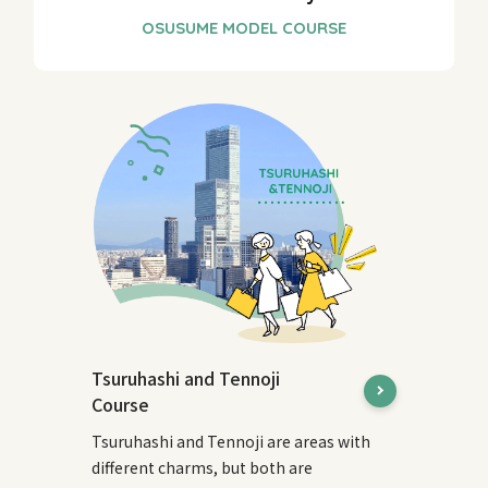
Tsuruhashi and Tennoji
Course
Tsuruhashi and Tennoji are areas with
different charms, but both are