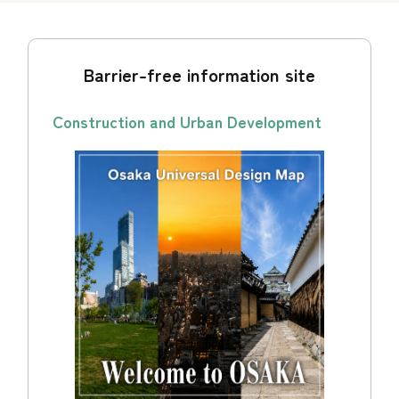
Barrier-free information site
Construction and Urban Development