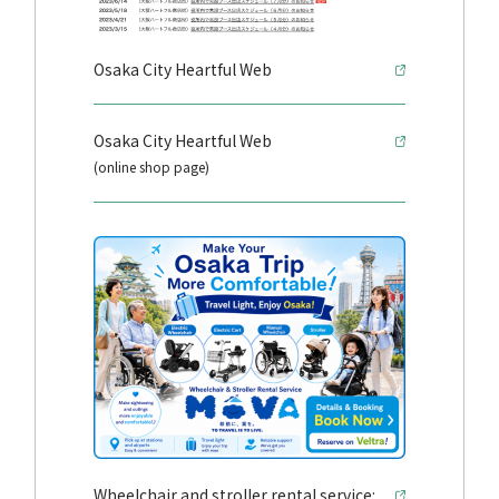
Osaka City Heartful Web
Osaka City Heartful Web
(online shop page)
Wheelchair and stroller rental service: