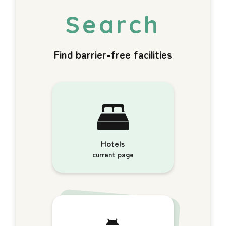
Find barrier-free facilities
Hotels
current page