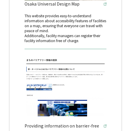
Osaka Universal Design Map
This website provides easy-to-understand
information about accessibility features of facilities
on a map, ensuring that everyone can travel with
peace of mind.
Additionally, facility managers can register their
facility information free of charge.
Providing information on barrier-free