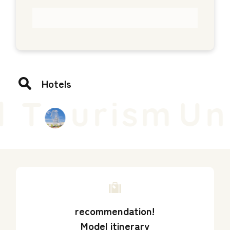
Hotels
 T
urism
Uni
recommendation!
Model itinerary