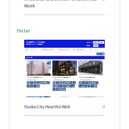
MoVA
Hotel
Osaka City Heartful Web