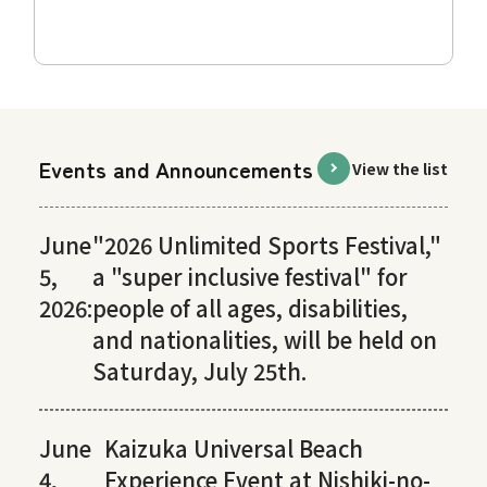
Events and Announcements
View the list
June
"2026 Unlimited Sports Festival,"
5,
a "super inclusive festival" for
2026:
people of all ages, disabilities,
and nationalities, will be held on
Saturday, July 25th.
June
Kaizuka Universal Beach
4,
Experience Event at Nishiki-no-