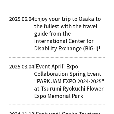
2025.06.04
Enjoy your trip to Osaka to
the fullest with the travel
guide from the
International Center for
Disability Exchange (BIG-I)!
2025.03.04
[Event April] Expo
Collaboration Spring Event
"PARK JAM EXPO 2024-2025"
at Tsurumi Ryokuchi Flower
Expo Memorial Park
2024.11.13
[Featured] Osaka Tourism: