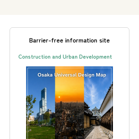
Barrier-free information site
Construction and Urban Development