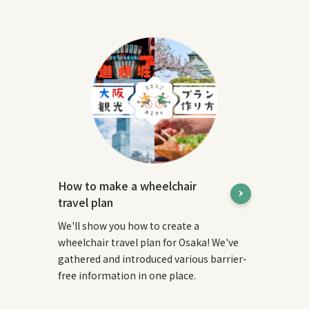
How to make a wheelchair
travel plan
We'll show you how to create a
wheelchair travel plan for Osaka! We've
gathered and introduced various barrier-
free information in one place.