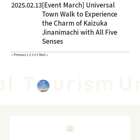
2025.02.13
[Event March] Universal
Town Walk to Experience
the Charm of Kaizuka
Jinanimachi with All Five
Senses
Paginating
« Previous
​ ​
1
​ ​
2
​ ​
3
​ ​
4
​ ​
5
​ ​
Next »
posts
l T
urism
Un