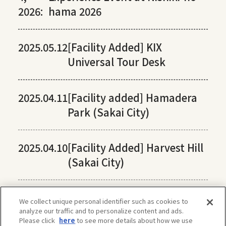
2026:
hama 2026
2025.05.12
[Facility Added] KIX
Universal Tour Desk
2025.04.11
[Facility added] Hamadera
Park (Sakai City)
2025.04.10
[Facility Added] Harvest Hill
(Sakai City)
We collect unique personal identifier such as cookies to
analyze our traffic and to personalize content and ads.
Please click
here
to see more details about how we use