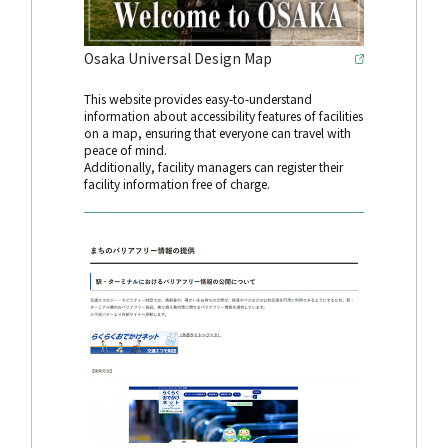
Osaka Universal Design Map
This website provides easy-to-understand
information about accessibility features of facilities
on a map, ensuring that everyone can travel with
peace of mind.
Additionally, facility managers can register their
facility information free of charge.