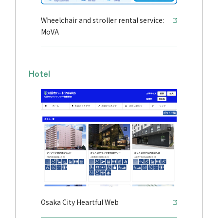
Wheelchair and stroller rental service:
MoVA
Hotel
Osaka City Heartful Web