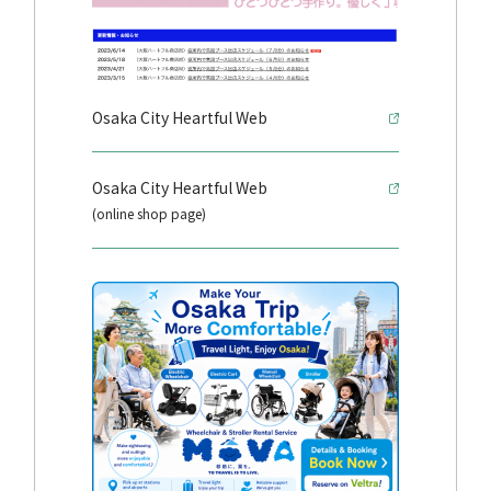
Osaka City Heartful Web
Osaka City Heartful Web
(online shop page)