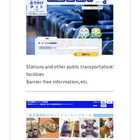
Stations and other public transportation
facilities
Barrier-free information, etc.