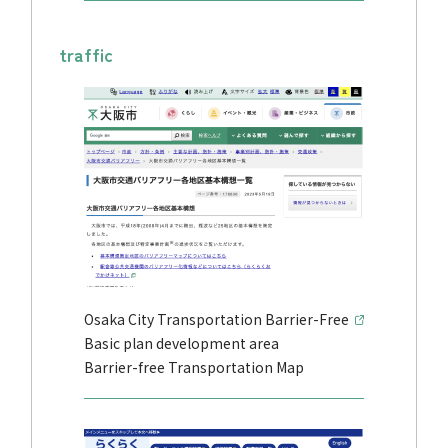
traffic
Osaka City Transportation Barrier-Free
Basic plan development area
Barrier-free Transportation Map