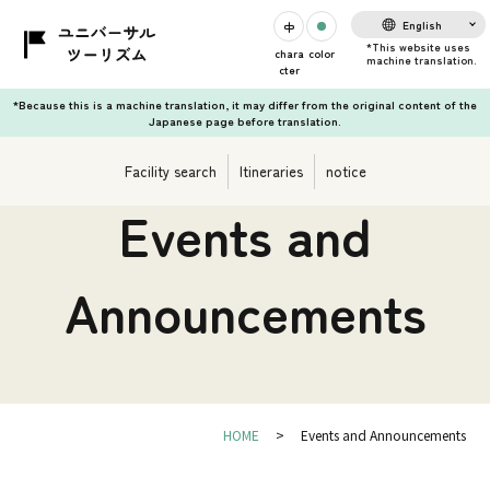
English
chara
color
cter
*Because this is a machine translation, it may differ from the original content of the
Japanese page before translation.
Facility search
Itineraries
notice
Events and
Announcements
HOME
Events and Announcements