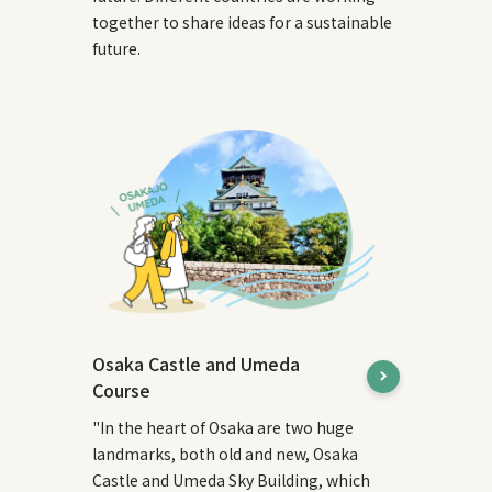
together to share ideas for a sustainable
future.
Osaka Castle and Umeda
Course
"In the heart of Osaka are two huge
landmarks, both old and new, Osaka
Castle and Umeda Sky Building, which