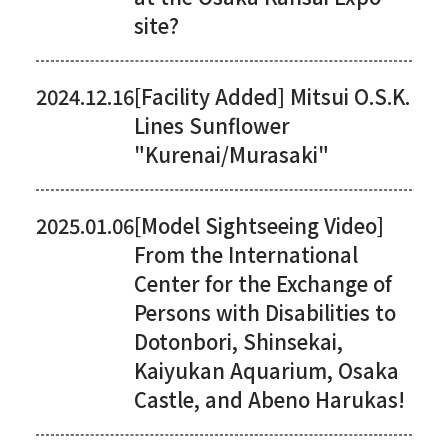
site?
2024.12.16
[Facility Added] Mitsui O.S.K.
Lines Sunflower
"Kurenai/Murasaki"
2025.01.06
[Model Sightseeing Video]
From the International
Center for the Exchange of
Persons with Disabilities to
Dotonbori, Shinsekai,
Kaiyukan Aquarium, Osaka
Castle, and Abeno Harukas!