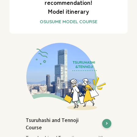
recommendation!
Model itinerary
Tsuruhashi and Tennoji
Course