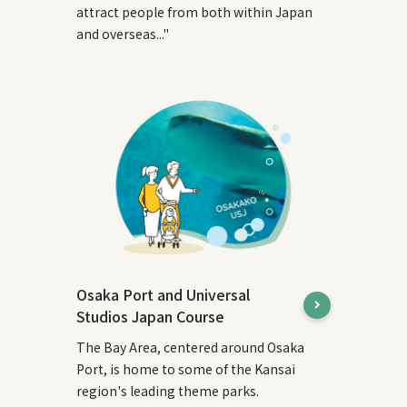
attract people from both within Japan
and overseas..."
Osaka Port and Universal
Studios Japan Course
The Bay Area, centered around Osaka
Port, is home to some of the Kansai
region's leading theme parks.