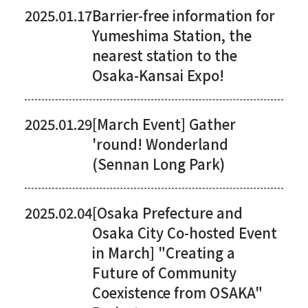
2025.01.17
Barrier-free information for
Yumeshima Station, the
nearest station to the
Osaka-Kansai Expo!
2025.01.29
[March Event] Gather
'round! Wonderland
(Sennan Long Park)
2025.02.04
[Osaka Prefecture and
Osaka City Co-hosted Event
in March] "Creating a
Future of Community
Coexistence from OSAKA"