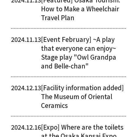
How to Make a Wheelchair
Travel Plan
2024.11.13
[Event February] ~A play
that everyone can enjoy~
Stage play "Owl Grandpa
and Belle-chan"
2024.12.13
[Facility information added]
The Museum of Oriental
Ceramics
2024.12.16
[Expo] Where are the toilets
at the Osaka Kansai Expo