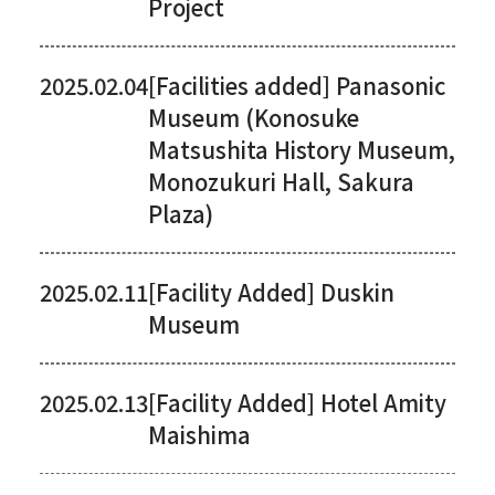
Project
2025.02.04
[Facilities added] Panasonic
Museum (Konosuke
Matsushita History Museum,
Monozukuri Hall, Sakura
Plaza)
2025.02.11
[Facility Added] Duskin
Museum
2025.02.13
[Facility Added] Hotel Amity
Maishima