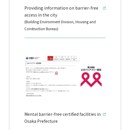
Providing information on barrier-free
access in the city
(Building Environment Division, Housing and
Construction Bureau)
Mental barrier-free certified facilities in
Osaka Prefecture