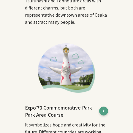
Tsuruhashi and Tennoji are areas with
different charms, but both are
representative downtown areas of Osaka
and attract many people.
Expo'70 Commemorative Park
Park Area Course
It symbolizes hope and creativity for the
future. Different countries are working