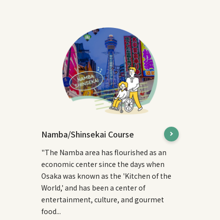
Namba/Shinsekai Course
"The Namba area has flourished as an
economic center since the days when
Osaka was known as the 'Kitchen of the
World,' and has been a center of
entertainment, culture, and gourmet
food...