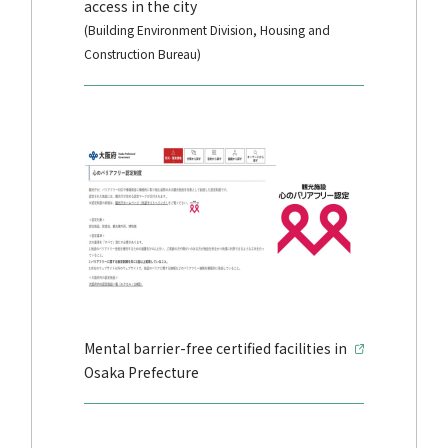
access in the city
(Building Environment Division, Housing and
Construction Bureau)
Mental barrier-free certified facilities in
Osaka Prefecture