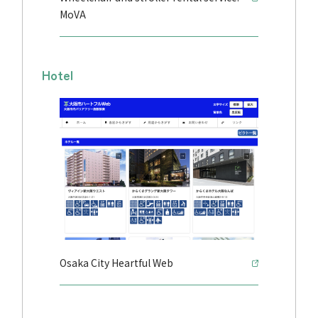
MoVA
Hotel
Osaka City Heartful Web