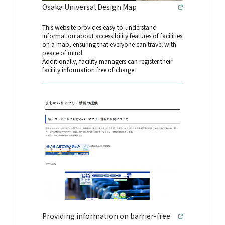
Osaka Universal Design Map
This website provides easy-to-understand
information about accessibility features of facilities
on a map, ensuring that everyone can travel with
peace of mind.
Additionally, facility managers can register their
facility information free of charge.
Providing information on barrier-free