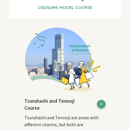
Tsuruhashi and Tennoji
Course
Tsuruhashi and Tennoji are areas with
different charms, but both are