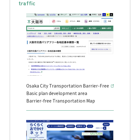
traffic
Osaka City Transportation Barrier-Free
Basic plan development area
Barrier-free Transportation Map