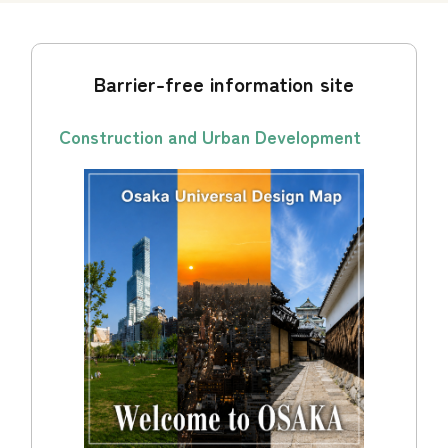
Barrier-free information site
Construction and Urban Development