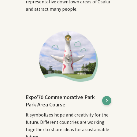
representative downtown areas of Osaka
and attract many people.
Expo'70 Commemorative Park
Park Area Course
It symbolizes hope and creativity for the
future. Different countries are working
together to share ideas for a sustainable
future.