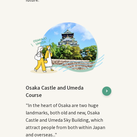
Osaka Castle and Umeda
Course
"In the heart of Osaka are two huge
landmarks, both old and new, Osaka
Castle and Umeda Sky Building, which
attract people from both within Japan
and overseas..."