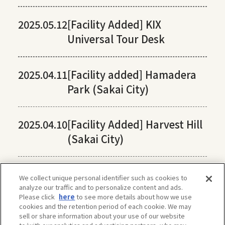
2025.05.12
[Facility Added] KIX
Universal Tour Desk
2025.04.11
[Facility added] Hamadera
Park (Sakai City)
2025.04.10
[Facility Added] Harvest Hill
(Sakai City)
We collect unique personal identifier such as cookies to
analyze our traffic and to personalize content and ads.
Please click
here
to see more details about how we use
cookies and the retention period of each cookie. We may
sell or share information about your use of our website