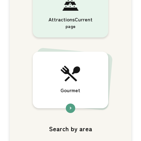
AttractionsCurrent
page
Gourmet
Search by area