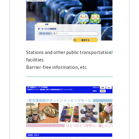
Stations and other public transportation
facilities
Barrier-free information, etc.