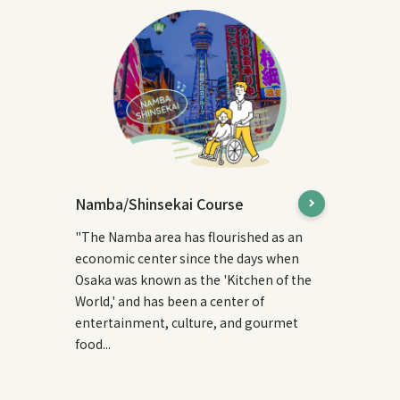
Namba/Shinsekai Course
"The Namba area has flourished as an
economic center since the days when
Osaka was known as the 'Kitchen of the
World,' and has been a center of
entertainment, culture, and gourmet
food...