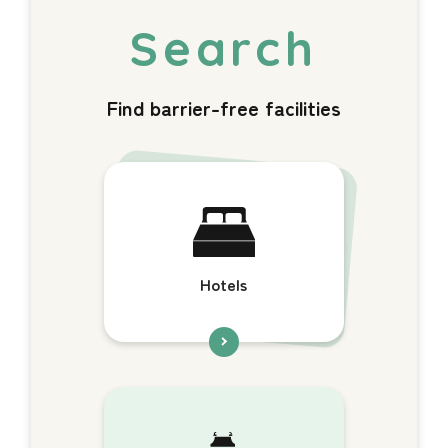
Find barrier-free facilities
Hotels