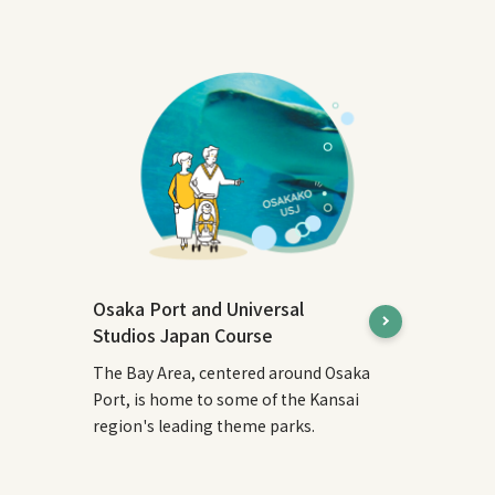
Osaka Port and Universal
Studios Japan Course
The Bay Area, centered around Osaka
Port, is home to some of the Kansai
region's leading theme parks.