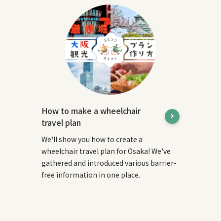
How to make a wheelchair
travel plan
We'll show you how to create a
wheelchair travel plan for Osaka! We've
gathered and introduced various barrier-
free information in one place.