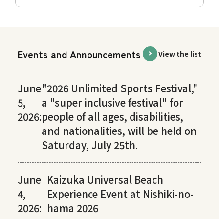
Events and Announcements
View the list
June
"2026 Unlimited Sports Festival,"
5,
a "super inclusive festival" for
2026:
people of all ages, disabilities,
and nationalities, will be held on
Saturday, July 25th.
June
Kaizuka Universal Beach
4,
Experience Event at Nishiki-no-
2026:
hama 2026