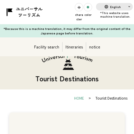
English
chara
color
cter
*Because this is a machine translation, it may differ from the original content of the
Japanese page before translation.
Facility search
Itineraries
notice
Tourist Destinations
HOME
Tourist Destinations