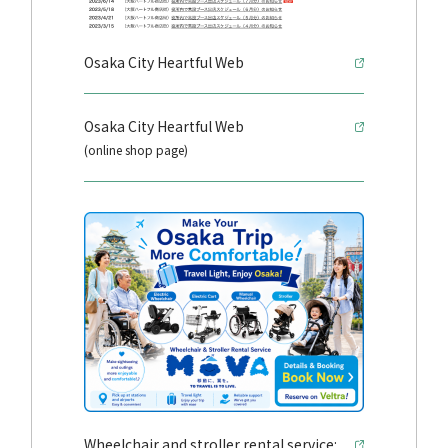
Osaka City Heartful Web
Osaka City Heartful Web
(online shop page)
Wheelchair and stroller rental service: