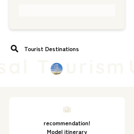
Tourist Destinations
al T
urism
U
recommendation!
Model itinerary