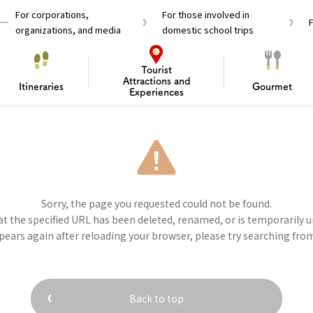
For corporations,
For those involved in
organizations, and media
domestic school trips
Tourist
Attractions and
Itineraries
Gourmet
Experiences
el Passes
Tourist Information
Tourist Informa
Travelling Japan U
 around Osaka
To enjoy a safe trip to Osaka
Bas
Sorry, the page you requested could not be found.
 Mozu–Furuichi Kofun
d Attractions and
anufacturing
 Food Culture
ourmet
Recommended shining spots
Enjoy Construction / Art
Enjoy Osaka cuisine!
Osaka’s Sports
Experience
Pop Culture 
Historica
Discov
Shopp
t the specified URL has been deleted, renamed, or is temporarily u
redients
ourse
Tourist Attractions
Gourmet
ppears again after reloading your browser, please try searching fro
and Experiences
ries
Osaka local cuisin
Leisure / sports
GINNERS
Osaka's Food Attra
Gourmet
Ingredients
Heritage Mozu–Furuichi
urse
Experience
Enjoy Osaka cuisin
Back to top
onstruction / Art
Shopping