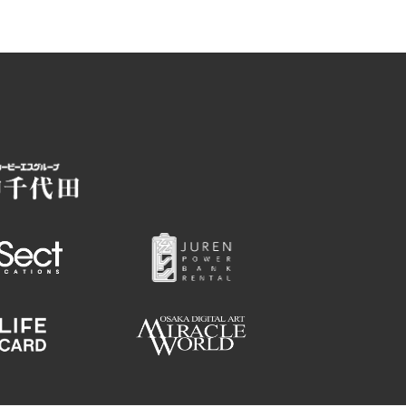
Hotels
Getting around Osaka
ing
To enjoy a safe trip to Osaka
ing spots
Travelling Japan Using Osaka
as a Base
Guidebook Download
Photo Library