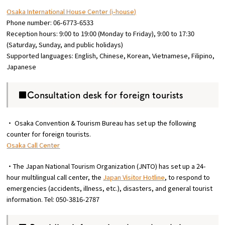
Osaka International House Center (i-house)
Phone number: 06-6773-6533
Reception hours: 9:00 to 19:00 (Monday to Friday), 9:00 to 17:30
(Saturday, Sunday, and public holidays)
Supported languages: English, Chinese, Korean, Vietnamese, Filipino,
Japanese
■Consultation desk for foreign tourists
・ Osaka Convention & Tourism Bureau has set up the following
counter for foreign tourists.
Osaka Call Center
・The Japan National Tourism Organization (JNTO) has set up a 24-
hour multilingual call center, the
Japan Visitor Hotline
, to respond to
emergencies (accidents, illness, etc.), disasters, and general tourist
information. Tel: 050-3816-2787