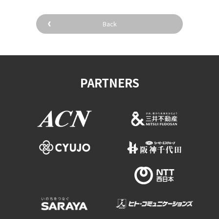
Back
PARTNERS