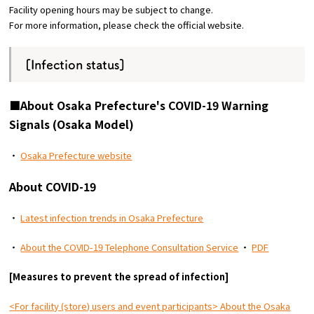
Facility opening hours may be subject to change.
For more information, please check the official website.
Osaka Convention &
OSAKA MICE
Tourism Bureau
[Infection status]
■About Osaka Prefecture's COVID-19 Warning
Signals (Osaka Model)
・
Osaka Prefecture website
About COVID-19
・
Latest infection trends in Osaka Prefecture
・
About the COVID-19 Telephone Consultation Service
・
PDF
[Measures to prevent the spread of infection]
<For facility (store) users and event participants> About the Osaka