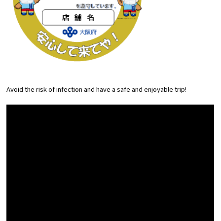
Avoid the risk of infection and have a safe and enjoyable trip!