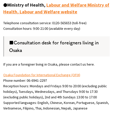
●Ministry of Health,
Labour and Welfare Ministry of
Health, Labour and Welfare website
Telephone consultation service: 0120-565653 (toll-free)
Consultation hours: 9:00-21:00 (available every day)
■Consultation desk for foreigners living in
Osaka
If you are a foreigner living in Osaka, please contact us here.
Osaka Foundation for International Exchange (OFIX)
Phone number: 06-6941-2297
Reception hours: Mondays and Fridays 9:00 to 20:00 (excluding public
holidays), Tuesdays, Wednesdays, and Thursdays 9:00 to 17:30
(excluding public holidays), 2nd and 4th Sundays 13:00 to 17:00
Supported languages: English, Chinese, Korean, Portuguese, Spanish,
Vietnamese, Filipino, Thai, Indonesian, Nepali, Japanese