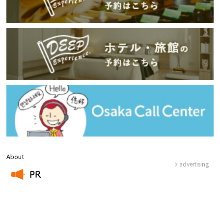
About
advertising
PR
​ ​