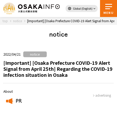
Global (English)
Back to Top
MENU
top
notice
[Important] [Osaka Prefecture COVID-19 Alert Signal from April
notice
Travel
digital
Passes
Guidebook
2022/04/21
notice
[Important] [Osaka Prefecture COVID-19 Alert
Signal from April 25th] Regarding the COVID-19
About Osaka
infection situation in Osaka
Event
About
advertising
Itineraries
PR
​ ​
Tourist Attractions and