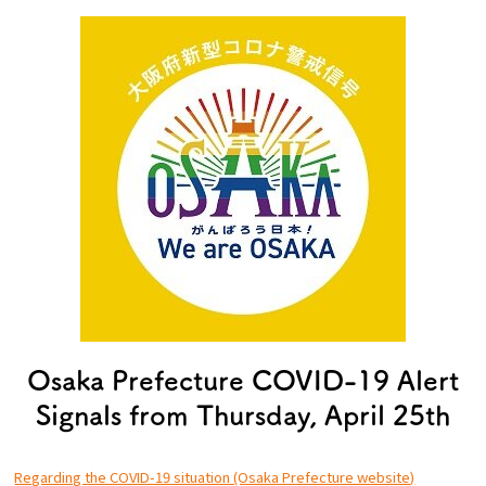
Experiences
Gourmet
Featured
Information
Osaka Prefecture COVID-19 Alert
Signals from Thursday, April 25th
Regarding the COVID-19 situation (Osaka Prefecture website)