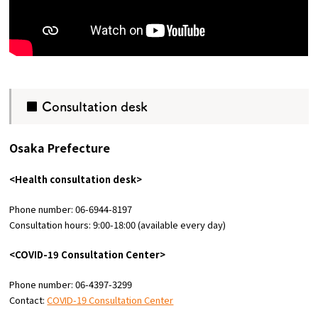
■ Consultation desk
Osaka Prefecture
<Health consultation desk>
Phone number: 06-6944-8197
Consultation hours: 9:00-18:00 (available every day)
<COVID-19 Consultation Center>
Phone number: 06-4397-3299
Contact:
COVID-19 Consultation Center