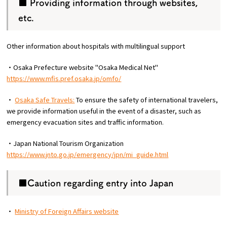
■ Providing information through websites,
etc.
Other information about hospitals with multilingual support
・Osaka Prefecture website "Osaka Medical Net"
https://www.mfis.pref.osaka.jp/omfo/
・
Osaka Safe Travels:
To ensure the safety of international travelers,
we provide information useful in the event of a disaster, such as
emergency evacuation sites and traffic information.
・Japan National Tourism Organization
https://www.jnto.go.jp/emergency/jpn/mi_guide.html
■Caution regarding entry into Japan
・
Ministry of Foreign Affairs website