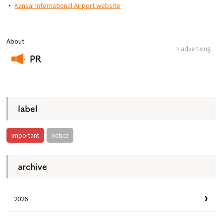
・
Kansai International Airport website
About
advertising
PR
​ ​
label
important
notice
archive
2026