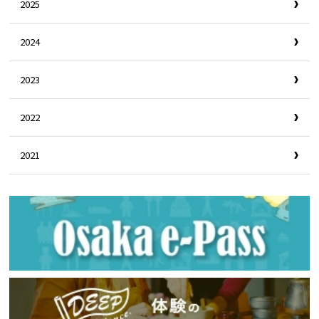
2025
2024
2023
2022
2021