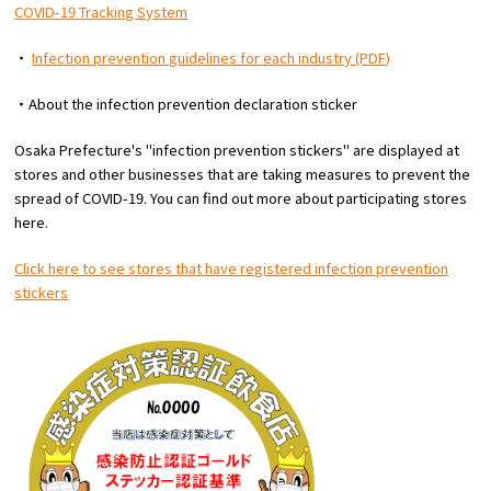
COVID-19 Tracking System
・
Infection prevention guidelines for each industry (PDF)
・About the infection prevention declaration sticker
Osaka Prefecture's "infection prevention stickers" are displayed at
stores and other businesses that are taking measures to prevent the
spread of COVID-19. You can find out more about participating stores
here.
Click here to see stores that have registered infection prevention
stickers