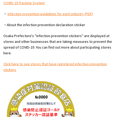
COVID-19 Tracking System
・
Infection prevention guidelines for each industry (PDF)
・About the infection prevention declaration sticker
Osaka Prefecture's "infection prevention stickers" are displayed at
stores and other businesses that are taking measures to prevent the
spread of COVID-19. You can find out more about participating stores
here.
Click here to see stores that have registered infection prevention
stickers