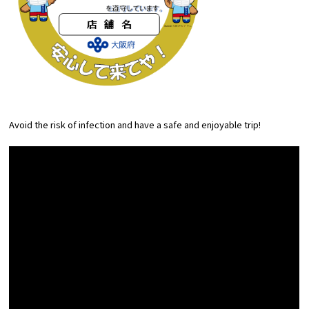
Avoid the risk of infection and have a safe and enjoyable trip!