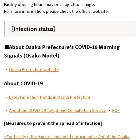
Facility opening hours may be subject to change.
For more information, please check the official website.
Osaka Convention &
OSAKA MICE
Tourism Bureau
[Infection status]
■About Osaka Prefecture's COVID-19 Warning
Signals (Osaka Model)
・
Osaka Prefecture website
About COVID-19
・
Latest infection trends in Osaka Prefecture
・
About the COVID-19 Telephone Consultation Service
・
PDF
[Measures to prevent the spread of infection]
<For facility (store) users and event participants> About the Osaka