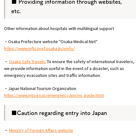
■ Providing information through websites,
etc.
Other information about hospitals with multilingual support
・Osaka Prefecture website "Osaka Medical Net"
https://www.mfis.pref.osaka.jp/omfo/
・
Osaka Safe Travels:
To ensure the safety of international travelers,
we provide information useful in the event of a disaster, such as
emergency evacuation sites and traffic information.
・Japan National Tourism Organization
https://www.jnto.go.jp/emergency/jpn/mi_guide.html
■Caution regarding entry into Japan
・
Ministry of Foreign Affairs website