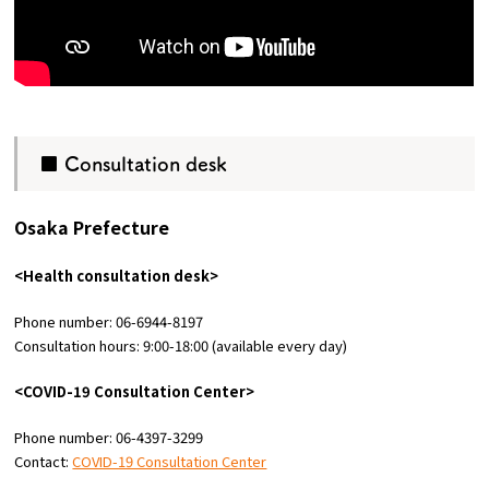
■ Consultation desk
Osaka Prefecture
<Health consultation desk>
Phone number: 06-6944-8197
Consultation hours: 9:00-18:00 (available every day)
<COVID-19 Consultation Center>
Phone number: 06-4397-3299
Contact:
COVID-19 Consultation Center