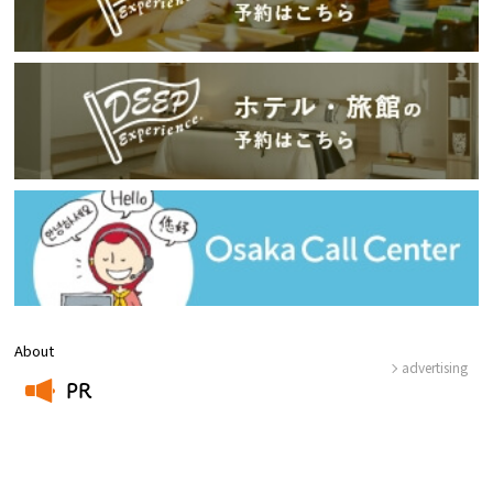
About
advertising
PR
​ ​