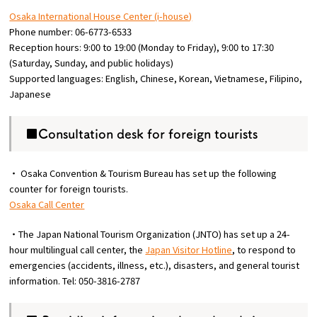
Osaka International House Center (i-house)
Phone number: 06-6773-6533
Reception hours: 9:00 to 19:00 (Monday to Friday), 9:00 to 17:30
(Saturday, Sunday, and public holidays)
Supported languages: English, Chinese, Korean, Vietnamese, Filipino,
Japanese
■Consultation desk for foreign tourists
・ Osaka Convention & Tourism Bureau has set up the following
counter for foreign tourists.
Osaka Call Center
・The Japan National Tourism Organization (JNTO) has set up a 24-
hour multilingual call center, the
Japan Visitor Hotline
, to respond to
emergencies (accidents, illness, etc.), disasters, and general tourist
information. Tel: 050-3816-2787