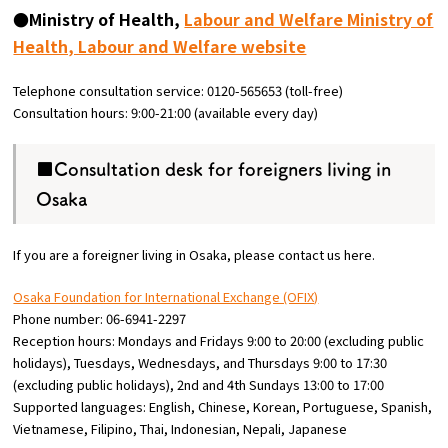
●Ministry of Health,
Labour and Welfare Ministry of
Health, Labour and Welfare website
Telephone consultation service: 0120-565653 (toll-free)
Consultation hours: 9:00-21:00 (available every day)
■Consultation desk for foreigners living in
Osaka
If you are a foreigner living in Osaka, please contact us here.
Osaka Foundation for International Exchange (OFIX)
Phone number: 06-6941-2297
Reception hours: Mondays and Fridays 9:00 to 20:00 (excluding public
holidays), Tuesdays, Wednesdays, and Thursdays 9:00 to 17:30
(excluding public holidays), 2nd and 4th Sundays 13:00 to 17:00
Supported languages: English, Chinese, Korean, Portuguese, Spanish,
Vietnamese, Filipino, Thai, Indonesian, Nepali, Japanese