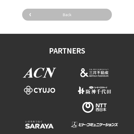
Back
PARTNERS