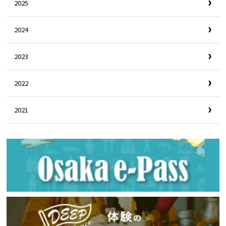
2025
2024
2023
2022
2021