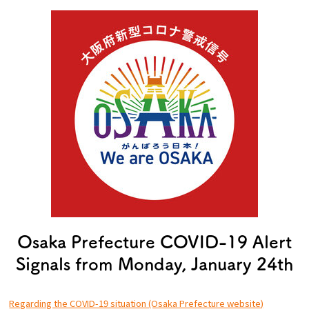
Experiences
Gourmet
Featured
Information
Osaka Prefecture COVID-19 Alert
Signals from Monday, January 24th
Regarding the COVID-19 situation (Osaka Prefecture website)