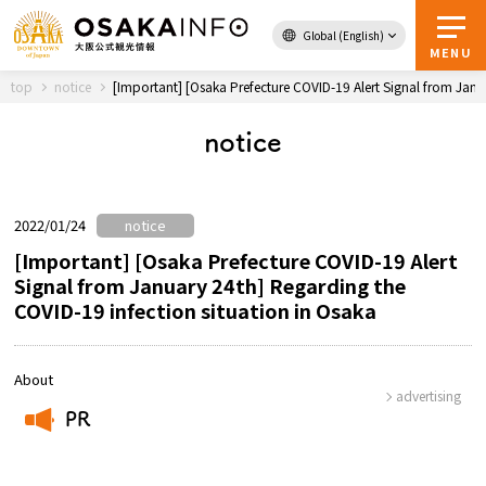
Global (English)
Back to Top
MENU
top
notice
[Important] [Osaka Prefecture COVID-19 Alert Signal from Janu
notice
Travel
digital
Passes
Guidebook
2022/01/24
notice
[Important] [Osaka Prefecture COVID-19 Alert
Signal from January 24th] Regarding the
About Osaka
COVID-19 infection situation in Osaka
Event
About
advertising
Itineraries
PR
​ ​
Tourist Attractions and