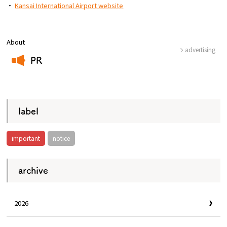
・
Kansai International Airport website
About
advertising
PR
​ ​
label
important
notice
archive
2026