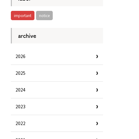
important
notice
archive
2026
2025
2024
2023
Information
e
Frequently Asked Questions
2022
ctions and
Travel Passes
Tourist Information
e!
Tourist Information Center