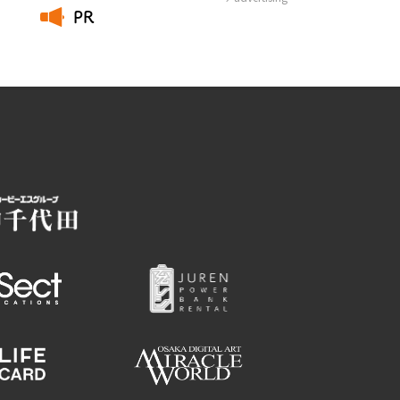
PR
​ ​
Employment information