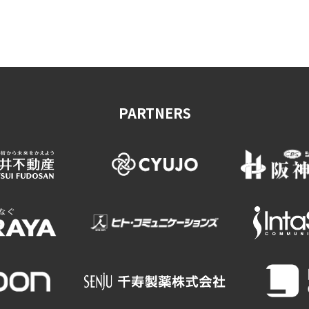
on & Tourism Bureau
OSAKA MICE
Privacy Policy
Site Policy
PARTNERS