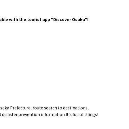
y / culture
Seasonal Experiences and Places to
Visit
ble with the tourist app "Discover Osaka"!
Tourist Attractions
Gourmet
and Experiences
saka Prefecture,
route
search to destinations,
ries
Osaka local cuisin
Leisure / sports
 disaster prevention information
​ ​
It's full of things!
GINNERS
Osaka's Food Attra
Gourmet
Ingredients
Heritage Mozu–Furuichi
urse
Experience
Enjoy Osaka cuisin