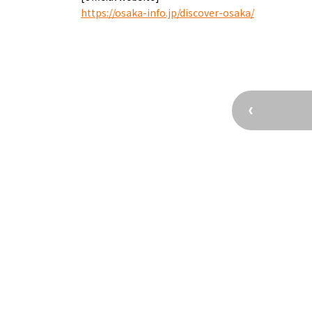
Osaka’s Sports
Enjoy C
https://osaka-info.jp/discover-osaka/
Pop Culture in
Histori
Osaka
Enjoy 
Tourism
Journey
Ambassador
Osaka Convention 
Tourism Bureau