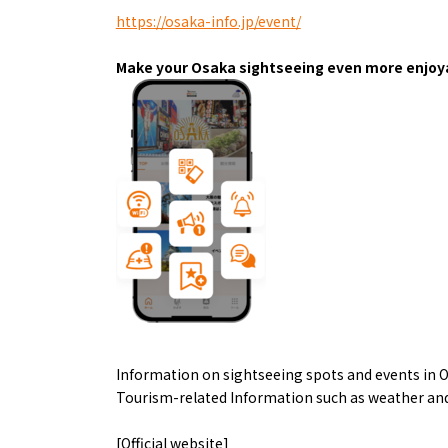
Art
Histor
https://osaka-info.jp/event/
Journey on trains
Make your Osaka sightseeing even more enjoya
About
Event
Osaka
Information on sightseeing spots and events in O
Itinera
Osaka Basics
Tourism-related Information such as weather and
FOR BE
Osaka’s Food
World 
Culture
Kofun Co
[Official website]