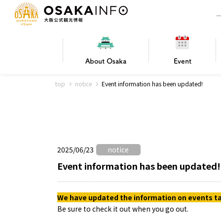
About
Osaka
Event
top
notice
Event information has been updated!
Frequently Asked Questions
Trav
Hotels
Getting
2025/06/23
notice
Osaka local cuisine
FOR BEGINNERS
Leisure / sports
Osaka Basics
PICK UP
World Heritage
Osaka's Foo
Osaka m
Osaka’s
G
Ing
C
Event information has been updated!
We have updated the information on events tak
Be sure to check it out when you go out.