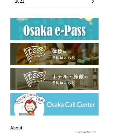
2021
Useful Information
Hotels
Getting around Osaka
ing
To enjoy a safe trip to Osaka
ing spots
Travelling Japan Using Osaka
as a Base
Guidebook Download
Photo Library
About
advertising