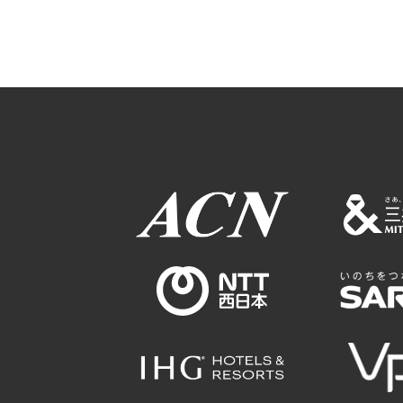
Osaka Conventi