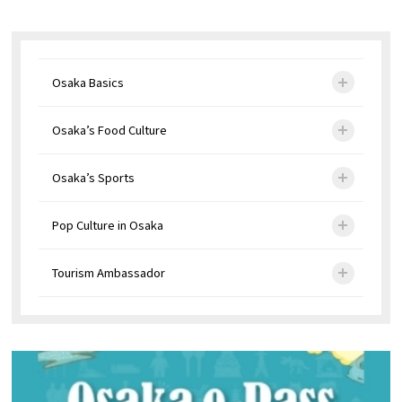
Osaka Basics
Osaka’s Food Culture
Osaka’s Sports
Pop Culture in Osaka
Tourism Ambassador