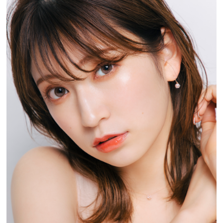
Experiences
Gourmet
Featured
Information