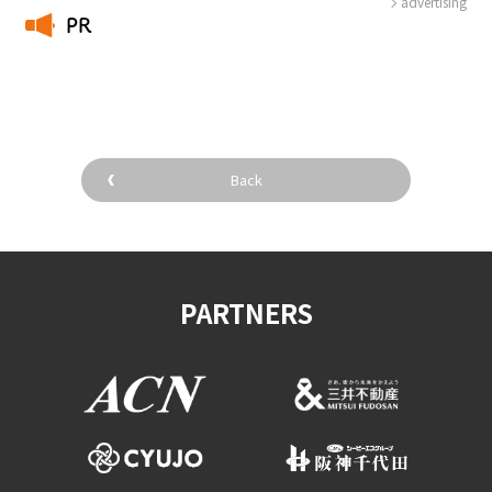
advertising
PR
​ ​
Back
PARTNERS