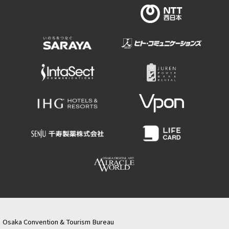
Osaka Convention & Tourism Bureau