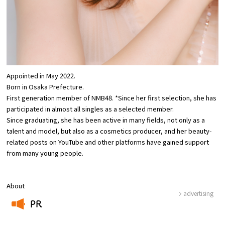
Osaka Convention &
OSAKA MICE
Tourism Bureau
Appointed in May 2022.
Born in Osaka Prefecture.
First generation member of NMB48. *Since her first selection, she has
participated in almost all singles as a selected member.
Since graduating, she has been active in many fields, not only as a
talent and model, but also as a cosmetics producer, and her beauty-
related posts on YouTube and other platforms have gained support
from many young people.
About
advertising
PR
​ ​