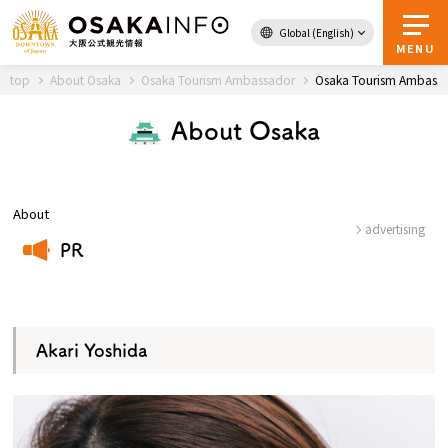
Global (English)
Back to Top
MENU
top
About Osaka
Osaka Tourism Ambassador
Osaka Tourism Ambassa
About Osaka
Travel
digital
Passes
Guidebook
About
advertising
PR
About Osaka
​ ​
Event
Akari Yoshida
Itineraries
Tourist Attractions and