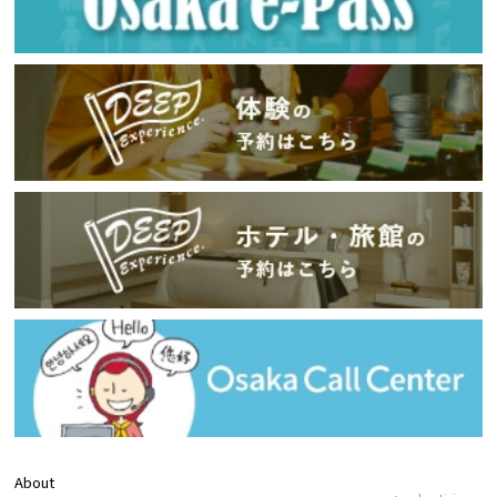
About