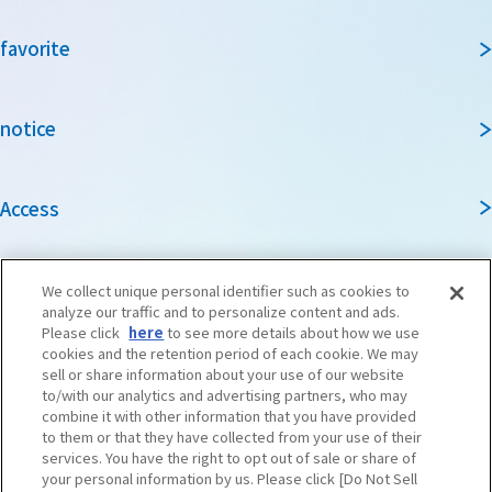
favorite
notice
Access
Guidebook
We collect unique personal identifier such as cookies to
analyze our traffic and to personalize content and ads.
Please click
here
to see more details about how we use
cookies and the retention period of each cookie. We may
Travel agencies and media
sell or share information about your use of our website
to/with our analytics and advertising partners, who may
combine it with other information that you have provided
to them or that they have collected from your use of their
To local governments and tourism organizations in
services. You have the right to opt out of sale or share of
Osaka Prefecture
your personal information by us. Please click [Do Not Sell