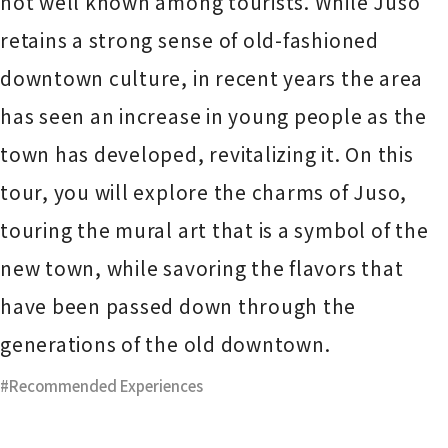
not well known among tourists. While Juso
retains a strong sense of old-fashioned
downtown culture, in recent years the area
has seen an increase in young people as the
town has developed, revitalizing it. On this
tour, you will explore the charms of Juso,
touring the mural art that is a symbol of the
new town, while savoring the flavors that
have been passed down through the
generations of the old downtown.
Recommended Experiences