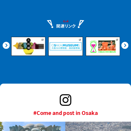
#Come and post in Osaka