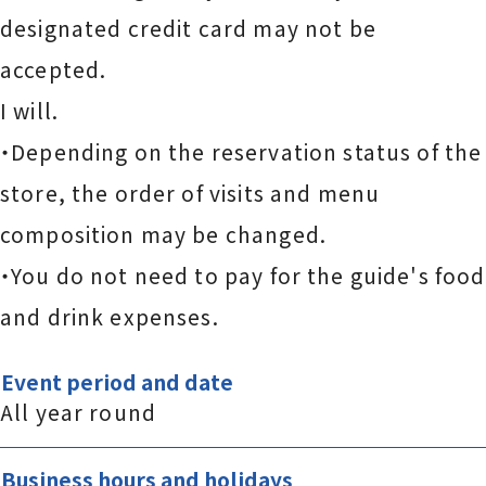
designated credit card may not be
accepted.
I will.
・Depending on the reservation status of the
store, the order of visits and menu
composition may be changed.
・You do not need to pay for the guide's food
and drink expenses.
Event period and date
All year round
Business hours and holidays