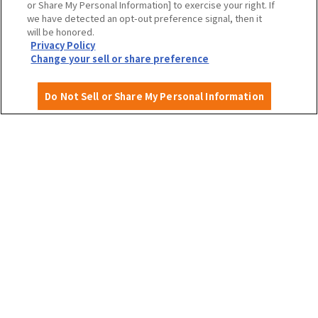
or Share My Personal Information] to exercise your right. If
we have detected an opt-out preference signal, then it
will be honored.
Privacy Policy
Privacy Policy
Site Policy
Change your sell or share preference
Do Not Sell or Share My Personal Information
English
©OSAKA CONVENTION & TOURISM BUREAU
​ ​
West Japan Railway Company