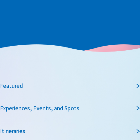
Featured
Experiences, Events, and Spots
Itineraries