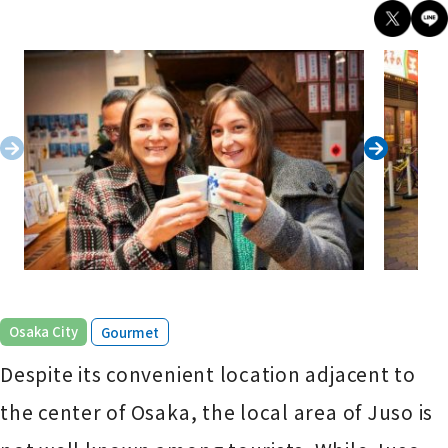
​ ​
Osaka City
Gourmet
Despite its convenient location adjacent to
the center of Osaka, the local area of Juso is