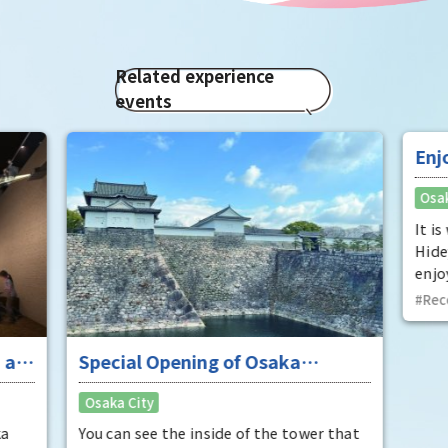
Related experience
events
 at
Special Opening of Osaka
Enj
Castle's Yagura Tower - An
"To
Osaka City
Osak
exceptional historical experience
fan
at the "base for interception"
ka
You can see the inside of the tower that
It i