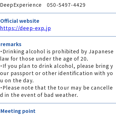
DeepExperience 050-5497-4429
Official website
https://deep-exp.jp
remarks
・Drinking alcohol is prohibited by Japanese
law for those under the age of 20.
・If you plan to drink alcohol, please bring y
our passport or other identification with yo
u on the day.
・Please note that the tour may be cancelle
d in the event of bad weather.
Meeting point