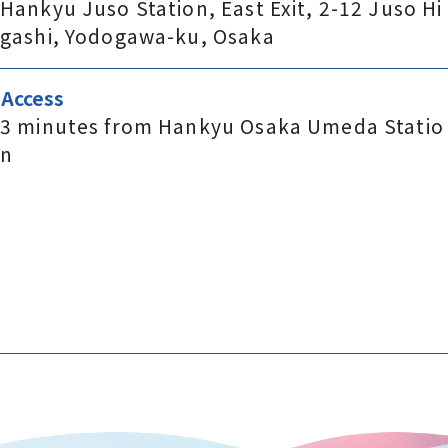
Hankyu Juso Station, East Exit, 2-12 Juso Hi
gashi, Yodogawa-ku, Osaka
Access
3 minutes from Hankyu Osaka Umeda Statio
n