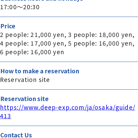
17:00～20:30
Price
2 people: 21,000 yen, 3 people: 18,000 yen,
4 people: 17,000 yen, 5 people: 16,000 yen,
6 people: 16,000 yen
How to make a reservation
Reservation site
Reservation site
https://www.deep-exp.com/ja/osaka/guide/
413
Contact Us