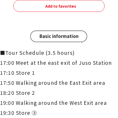
Add to favorites
Basic information
■Tour Schedule (3.5 hours)
17:00 Meet at the east exit of Juso Station
17:10 Store 1
17:50 Walking around the East Exit area
18:20 Store 2
19:00 Walking around the West Exit area
19:30 Store ③