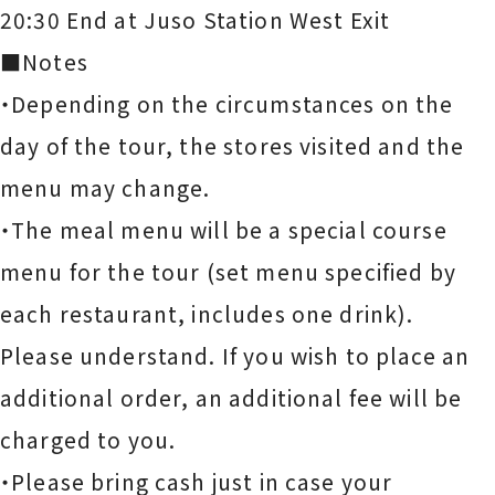
20:30 End at Juso Station West Exit
■Notes
・Depending on the circumstances on the
day of the tour, the stores visited and the
menu may change.
・The meal menu will be a special course
menu for the tour (set menu specified by
each restaurant, includes one drink).
Please understand. If you wish to place an
additional order, an additional fee will be
charged to you.
・Please bring cash just in case your