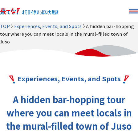
TOP
Experiences, Events, and Spots
A hidden bar-hopping
tour where you can meet locals in the mural-filled town of
Juso
Experiences, Events, and Spots
A hidden bar-hopping tour
where you can meet locals in
the mural-filled town of Juso