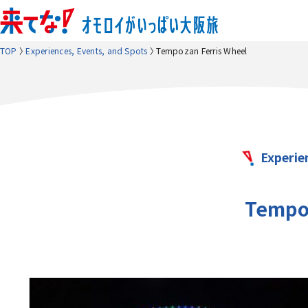
TOP
Experiences, Events, and Spots
Tempozan Ferris Wheel
Experie
Tempoz