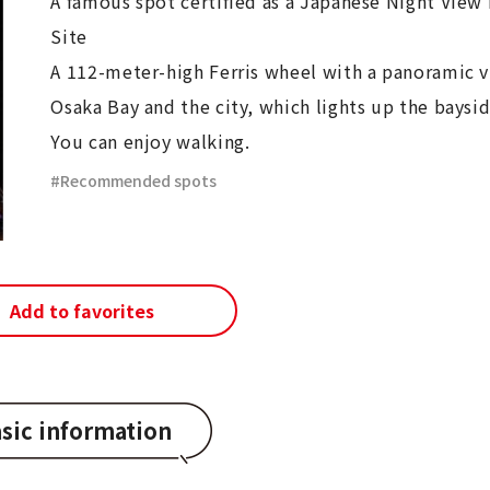
A famous spot certified as a Japanese Night View
Site
A 112-meter-high Ferris wheel with a panoramic v
Osaka Bay and the city, which lights up the baysid
You can enjoy walking.
Recommended spots
Add to favorites
sic information