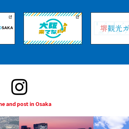
e and post in Osaka