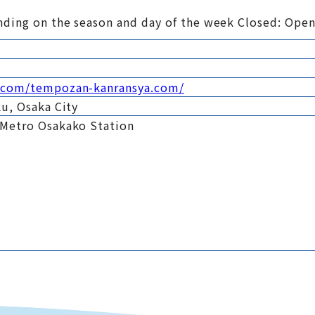
nding on the season and day of the week Closed: Open
a.com/tempozan-kanransya.com/
u, Osaka City
 Metro Osakako Station