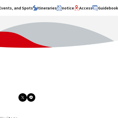
Events, and Spots
Itineraries
notice
Access
Guideboo
area
Search by theme
Search by area
Search by theme
ty
History / culture
Osaka City
History /
culture
y
Art
Sakai City
Art
su
Manufacturing
Hokusetsu
Manufacturing
Gourmet
Kawachi
Gourmet
u
Entertainment
Quanzhou
Entertainment
Nature Activities
Nature
cruise
Activities
Other
cruise
Other