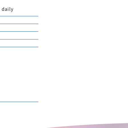
 daily