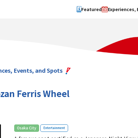
Featured
Experiences, 
Search by type
Search by 
Experience
Osaka Ci
Event
Sakai Cit
spot
Hokuset
nces, Events, and Spots
Kawachi
Quanzho
an Ferris Wheel
​ ​
Osaka City
Entertainment