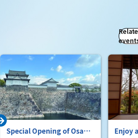
Relat
event
Special Opening of Osaka
Enjoy 