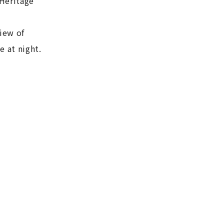
 Heritage
iew of
e at night.