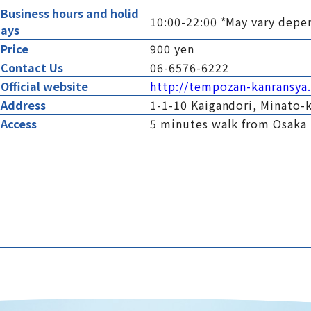
Business hours and holid
10:00-22:00 *May vary depe
ays
Price
900 yen
Contact Us
06-6576-6222
Official website
http://tempozan-kanransy
Address
1-1-10 Kaigandori, Minato-k
Access
5 minutes walk from Osaka