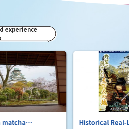
ed experience
s
a matcha
Historical Real-