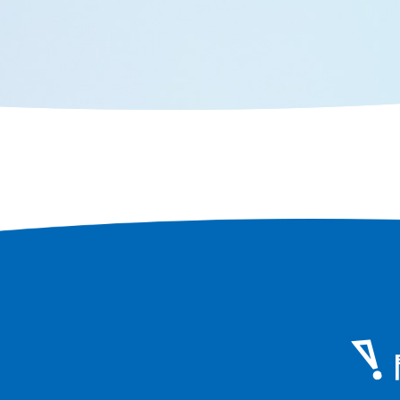
perspecti
designated city second only to
face of Os
Osaka in terms of population and
area, you can still feel the scent of
history that remains in every corner
of the city.