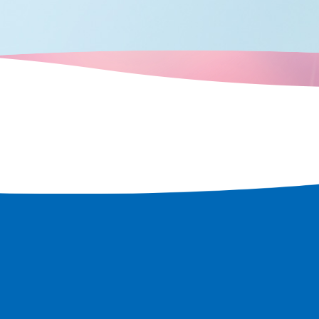
e a tour of the
t remains in
 rediscover
 city.