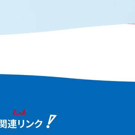
ves, you can see the true
traces of the past. Tak
aka, the "fun city."
waterfront scenery tha
the heart of Osaka and
the charm of this water