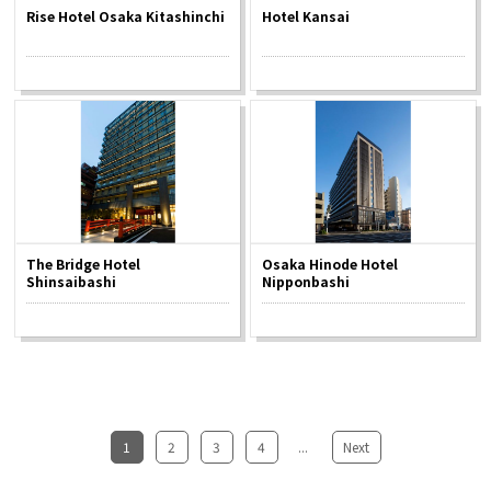
Rise Hotel Osaka Kitashinchi
Hotel Kansai
The Bridge Hotel
Osaka Hinode Hotel
Shinsaibashi
Nipponbashi
1
​ ​
2
​ ​
3
​ ​
4
...
​ ​
Next