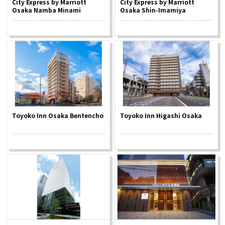
City Express by Marriott
City Express by Marriott
Experiences
Osaka Namba Minami
Osaka Shin-Imamiya
Gourmet
Featured
Information
Toyoko Inn Osaka Bentencho
Toyoko Inn Higashi Osaka