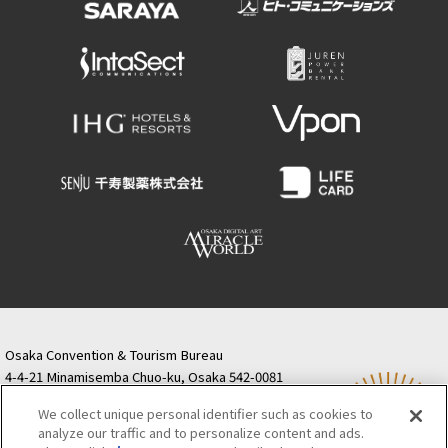
Osaka Convention & Tourism Bureau
4-4-21 Minamisemba Chuo-ku, Osaka 542-0081
TODA BUILDING Shinsaibashi (formerly Resona
We collect unique personal identifier such as cookies to
Semba Building) 5th floor
analyze our traffic and to personalize content and ads.
Tourist information inquiries Osaka Call Center