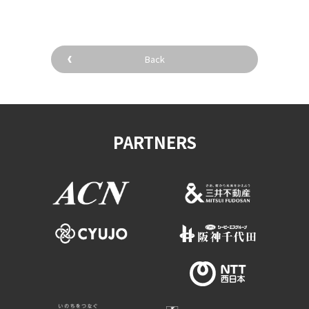
Back
PARTNERS