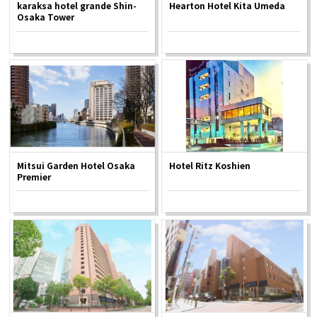
karaksa hotel grande Shin-
Hearton Hotel Kita Umeda
Osaka Tower
Osaka Convention &
OSAKA MICE
Tourism Bureau
Mitsui Garden Hotel Osaka
Hotel Ritz Koshien
Premier