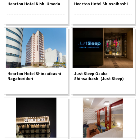
Hearton Hotel Nishi Umeda
Hearton Hotel Shinsaibashi
Hearton Hotel Shinsaibashi
Just Sleep Osaka
Nagahoridori
Shinsaibashi (Just Sleep)