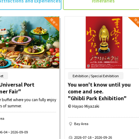
Attractions and Experiences
Itineraries
​ ​
​ ​
et
Exhibition / Special Exhibition
Universal Port
You won't know until you
er Fair"
come and see.
"Ghibli Park Exhibition"
buffet where you can fully enjoy
rs of summer.
© Hayao Miyazaki
rea
Bay Area
​ ​
06-04 ~ 2026-09-09
2026-07-18 ~ 2026-09-26