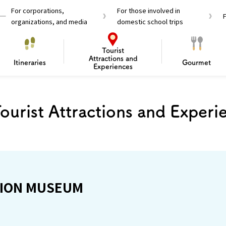
For corporations,
For those involved in
organizations, and media
domestic school trips
Tourist
Attractions and
Itineraries
Gourmet
Experiences
M
el Passes
Tourist Information
Tourist Informa
ourist Attractions and Experi
Travelling Japan U
 around Osaka
To enjoy a safe trip to Osaka
Bas
 Mozu–Furuichi Kofun
d Attractions and
anufacturing
 Food Culture
ourmet
Recommended shining spots
Enjoy Construction / Art
Enjoy Osaka cuisine!
Osaka’s Sports
Experience
Pop Culture 
Historica
Discov
Shopp
redients
ourse
ION MUSEUM