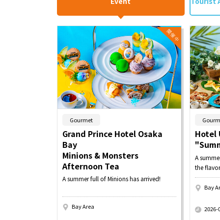
Event
Tourist 
​ ​
Gourmet
Gourm
Grand Prince Hotel Osaka
Hotel 
Bay
"Summ
Minions & Monsters
A summer 
Afternoon Tea
the flavo
A summer full of Minions has arrived!
Bay A
​ ​
Bay Area
2026-
​ ​