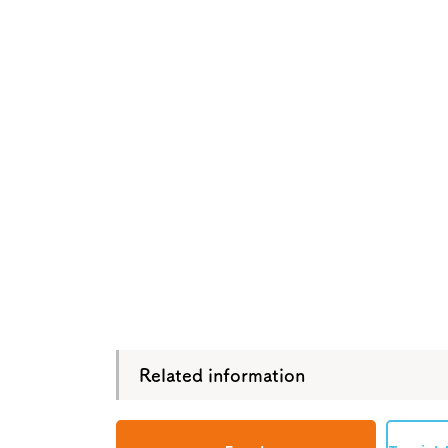
Tourism Bureau
Osaka Conventi
Related information