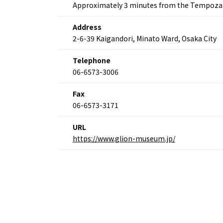
Osaka
Approximately 3 minutes from the Tempozan
Itinera
Osaka Basics
FOR BE
Address
Osaka’s Food
World 
Culture
2-6-39 Kaigandori, Minato Ward, Osaka City
Kofun Co
Osaka’s Sports
Enjoy C
Pop Culture in
Telephone
Histori
Osaka
06-6573-3006
Enjoy 
Tourism
Journey
Ambassador
Fax
06-6573-3171
URL
https://www.glion-museum.jp/
Osaka Convention 