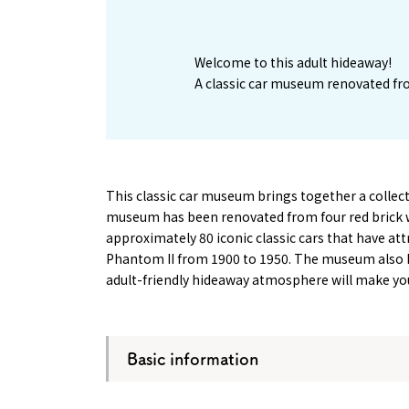
1
Welcome to this adult hideaway!
A classic car museum renovated fro
This classic car museum brings together a collecti
museum has been renovated from four red brick w
approximately 80 iconic classic cars that have at
Phantom II from 1900 to 1950. The museum also h
adult-friendly hideaway atmosphere will make you 
Basic information