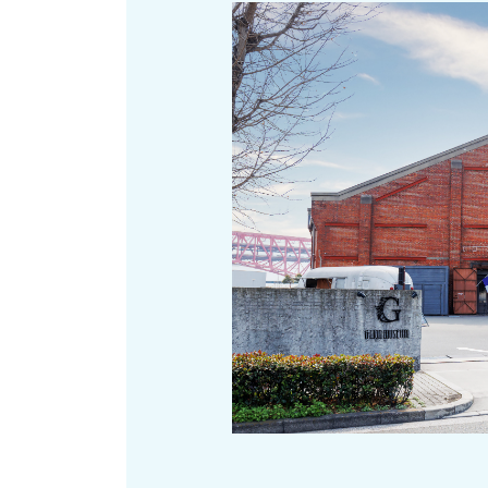
Art
Histor
Journey on trains