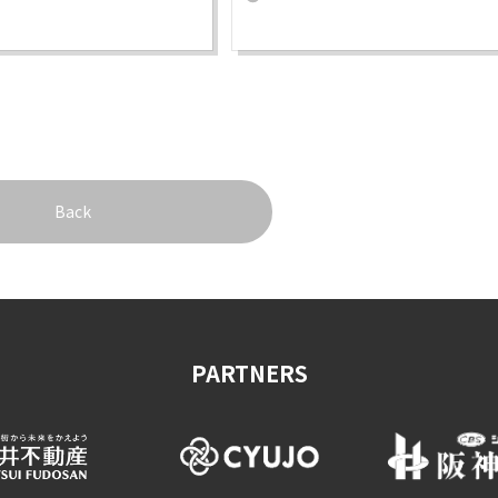
Back
PARTNERS