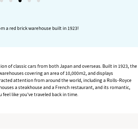
2
3
4
5
m a red brick warehouse built in 1923!
on of classic cars from both Japan and overseas. Built in 1923, the
arehouses covering an area of 10,000m2, and displays
tracted attention from around the world, including a Rolls-Royce
ouses a steakhouse and a French restaurant, and its romantic,
feel like you've traveled back in time.