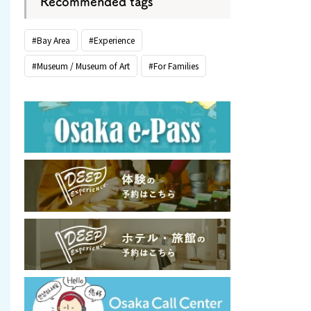
Recommended tags
#Bay Area
#Experience
#Museum / Museum of Art
#For Families