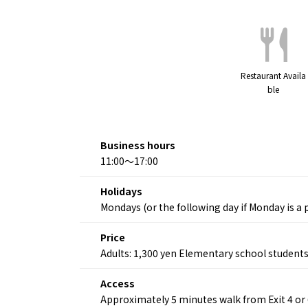
Restaurant Availa
ble
Business hours
11:00～17:00
Holidays
Mondays (or the following day if Monday is a p
Price
Adults: 1,300 yen Elementary school students
Access
Approximately 5 minutes walk from Exit 4 or
About
Event