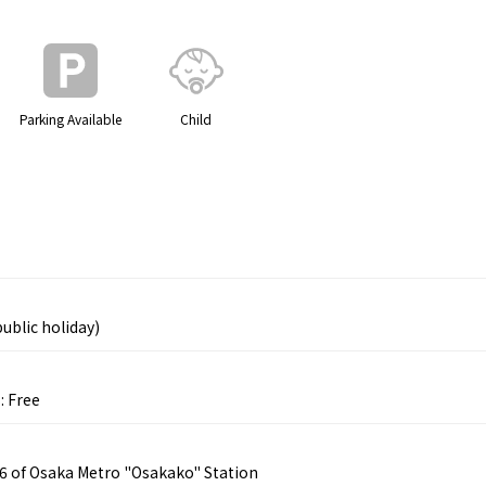
Parking Available
Child
ublic holiday)
: Free
 6 of Osaka Metro "Osakako" Station
Tourist Attractions
Gourmet