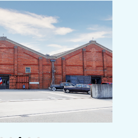
y / culture
Seasonal Experiences and Places to
Visit