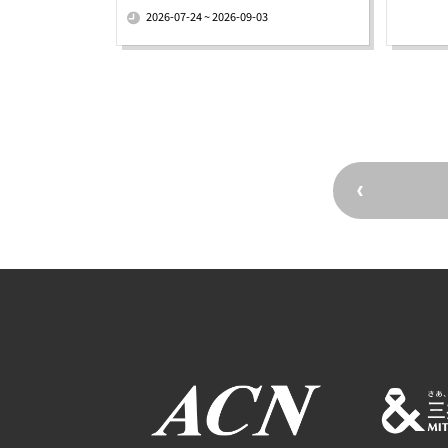
2026-07-24 ~ 2026-09-03