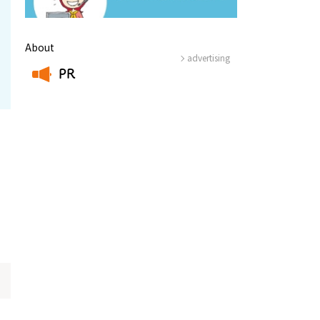
About
advertising
PR
​ ​