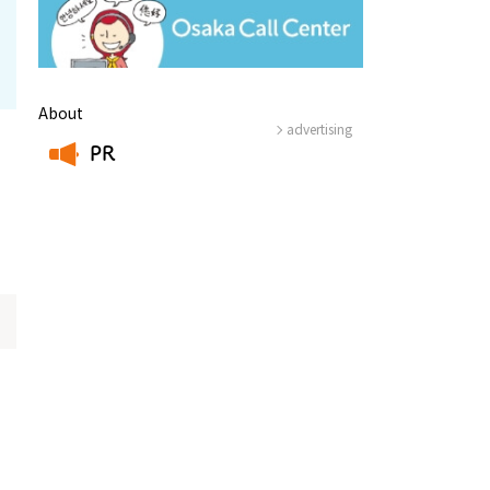
About
advertising
PR
​ ​