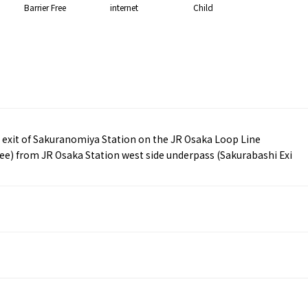
Barrier Free
internet
Child
exit of Sakuranomiya Station on the JR Osaka Loop Line
ee) from JR Osaka Station west side underpass (Sakurabashi Exi