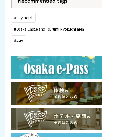
Recommended tags
#City Hotel
#Osaka Castle and Tsurumi Ryokuchi area
#stay