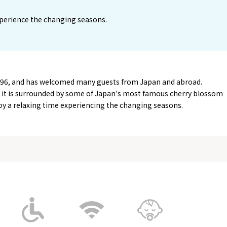
perience the changing seasons.
996, and has welcomed many guests from Japan and abroad.
r, it is surrounded by some of Japan's most famous cherry blossom
njoy a relaxing time experiencing the changing seasons.