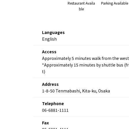
Restaurant Availa
Parking Available
ble
Languages
English
Access
Approximately 5 minutes walk from the west 
*Approximately 15 minutes by shuttle bus (fr
t)
Address
1-8-50 Tenmabashi, Kita-ku, Osaka
Telephone
06-6881-1111
Fax