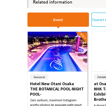
Related information
Event
Tourist 
​ ​
Seasonal
Exhibit
Hotel New Otani Osaka
at Os
THE BOTANICAL POOL-NIGHT
NHK T
POOL-
Exhibi
Brothe
Zero sunburn, maximum Instagram-
worthy photos! An exquisite night resort
A strong 