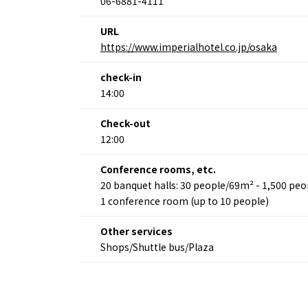
06-6881-4111
URL
About
Event
https://www.imperialhotel.co.jp/osaka
Osaka
Itinera
Osaka Basics
FOR BE
check-in
Osaka’s Food
World 
14:00
Culture
Kofun Co
Osaka’s Sports
Enjoy C
Check-out
Pop Culture in
Histori
Osaka
12:00
Enjoy 
Tourism
Journey
Ambassador
Conference rooms, etc.
20 banquet halls: 30 people/69m² - 1,500 pe
1 conference room (up to 10 people)
Other services
Shops/Shuttle bus/Plaza