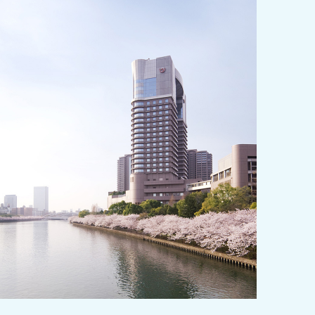
y / culture
Seasonal Experiences and Places to
Visit