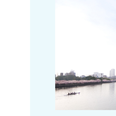
Art
Histor
Journey on trains