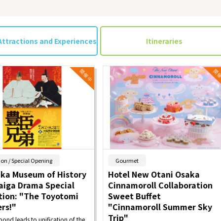
Attractions and Experiences
Itineraries
​ ​
​ ​
ion / Special Opening
Gourmet
aka Museum of History
Hotel New Otani Osaka
aiga Drama Special
Cinnamoroll Collaboration
tion: "The Toyotomi
Sweet Buffet
rs!"
"Cinnamoroll Summer Sky
Trip"
bond leads to unification of the