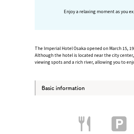
Enjoy a relaxing moment as you ex
The Imperial Hotel Osaka opened on March 15, 1
Although the hotel is located near the city cente
viewing spots and a rich river, allowing you to e
Basic information