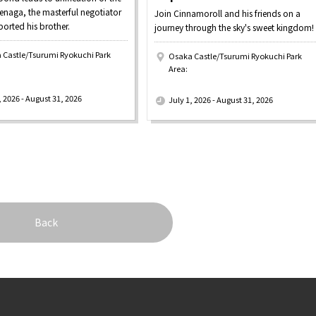
enaga, the masterful negotiator
Join Cinnamoroll and his friends on a
orted his brother.
journey through the sky's sweet kingdom!
 Castle/Tsurumi Ryokuchi Park
Osaka Castle/Tsurumi Ryokuchi Park
Area:
​ ​
, 2026 - August 31, 2026
July 1, 2026 - August 31, 2026
Back