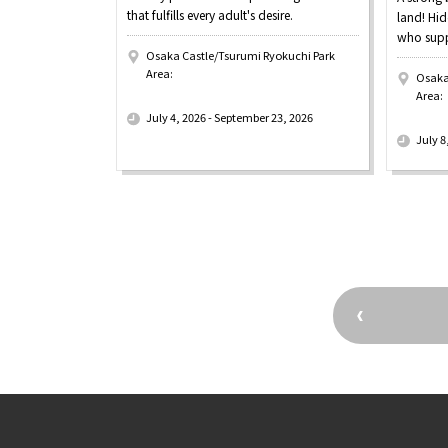
that fulfills every adult's desire.
land! Hid
who supp
Osaka Castle/Tsurumi Ryokuchi Park
Area:
Osaka
​ ​
Area:
​ ​
July 4, 2026 - September 23, 2026
July 8