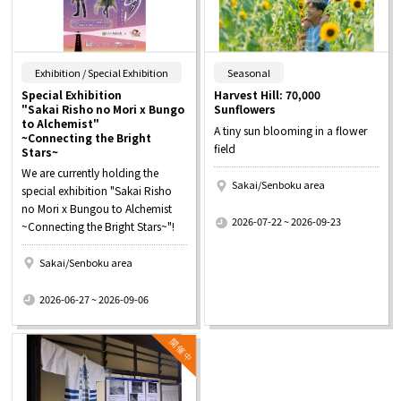
​ ​
​ ​
Exhibition / Special Exhibition
Seasonal
Special Exhibition
Harvest Hill: 70,000
"Sakai Risho no Mori x Bungo
Sunflowers
to Alchemist"
A tiny sun blooming in a flower
~Connecting the Bright
field
Stars~
We are currently holding the
Sakai/Senboku area
special exhibition "Sakai Risho
​ ​
no Mori x Bungou to Alchemist
2026-07-22 ~ 2026-09-23
~Connecting the Bright Stars~"!
Sakai/Senboku area
​ ​
2026-06-27 ~ 2026-09-06