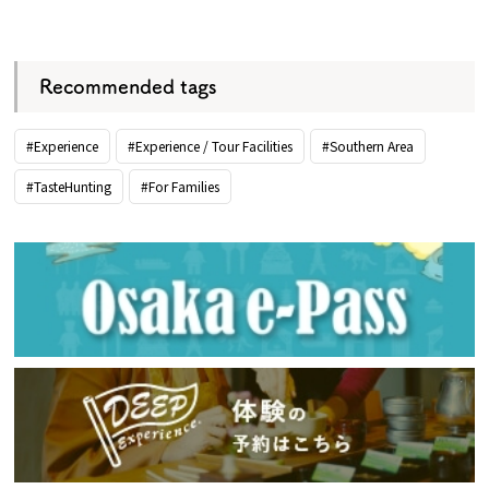
​ ​
Recommended tags
#Experience
#Experience / Tour Facilities
#Southern Area
#TasteHunting
#For Families