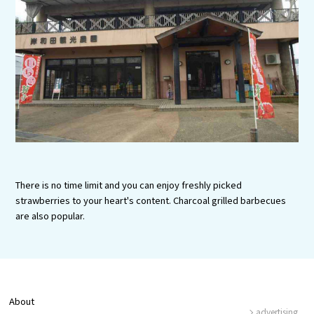
Experiences
Gourmet
Featured
Information
There is no time limit and you can enjoy freshly picked
strawberries to your heart's content. Charcoal grilled barbecues
are also popular.
About
advertising