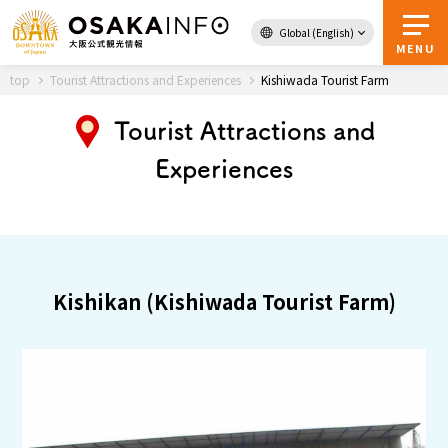
Global (English)
Back to Top
MENU
top
Tourist Attractions and Experiences
Kishiwada Tourist Farm
Tourist Attractions and
Travel
digital
Experiences
Passes
Guidebook
About Osaka
Kishikan (Kishiwada Tourist Farm)
Event
Itineraries
Tourist Attractions and