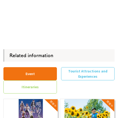
Related information
Tourist Attractions and
Event
Experiences
Itineraries