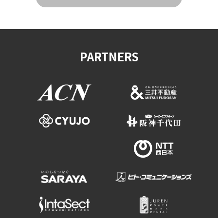
PARTNERS