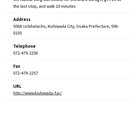
the last stop, and walk 10 minutes
Address
5068 Uchihatacho, Kishiwada City, Osaka Prefecture, 596-
0105
Telephone
072-479-2256
Fax
072-479-2257
URL
http://www.kishiwada-f.jp/