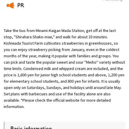
PR
Osaka Convention &
​ ​
OSAKA MICE
Tourism Bureau
Take the bus from Minami-Kaigan Wada Station, get off at the last
stop, "Shirahara Shako-mae," and walk for about 10 minutes.
Kishiwada Tourist Farm cultivates strawberries in greenhouses, so
you can enjoy strawberry picking from January, even in the coldest
months of the year, making it popular with families and groups. You
can pick and taste the popular sweet and sour "Meiho" variety without
time limits. Condensed milk and whipped cream are included, and the
price is 1,600 yen for junior high school students and above, 1,200 yen
for elementary school students, and 800 yen for infants. It is usually
open only on Saturdays, Sundays, and holidays until around late May.
Set plans with barbecues and use of the facility alone are also
available. *Please check the official website for more detailed
information.
Basic information