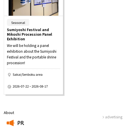
​ ​
Seasonal
Sumiyoshi Festival and
Mikoshi Procession Panel
Exhibition
We will be holding a panel
exhibition about the Sumiyoshi
Festival and the portable shrine
procession!
Sakai/Senboku area
​ ​
2026-07-22 ~ 2026-08-17
About
advertising
PR