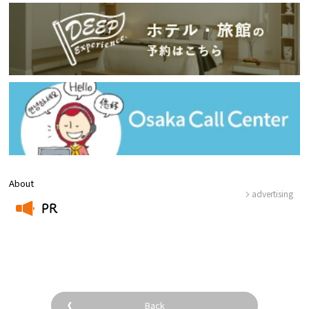
About
advertising
PR
​ ​
Back