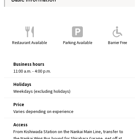
Restaurant Available
Parking Available
Barrier Free
Business hours
11:00 a.m. - 4:00 p.m.
Holidays
Weekdays (excluding holidays)
Price
Varies depending on experience
Access
From Kishiwada Station on the Nankai Main Line, transfer to
the Nankai Wing Bus bound for Shirahara Garage, get off at