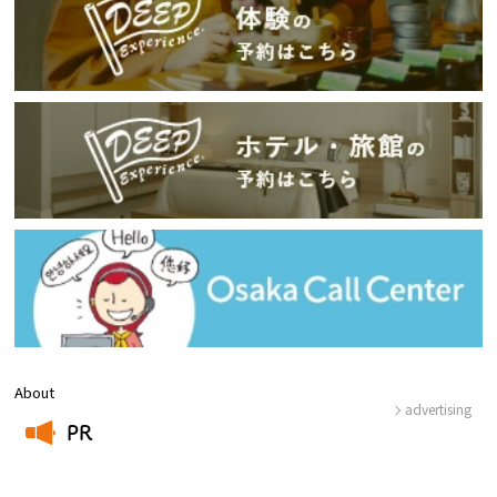
About
advertising
PR
​ ​