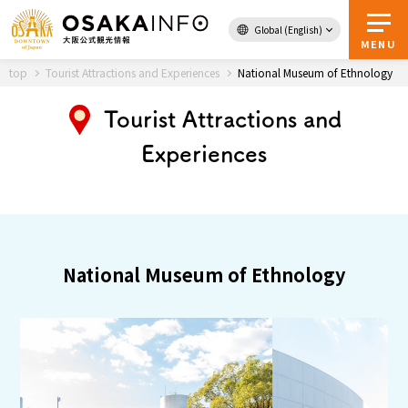
Global (English)
Back to Top
MENU
top
Tourist Attractions and Experiences
National Museum of Ethnology
Tourist Attractions and
Travel
digital
Experiences
Passes
Guidebook
About Osaka
National Museum of Ethnology
Event
Itineraries
Tourist Attractions and