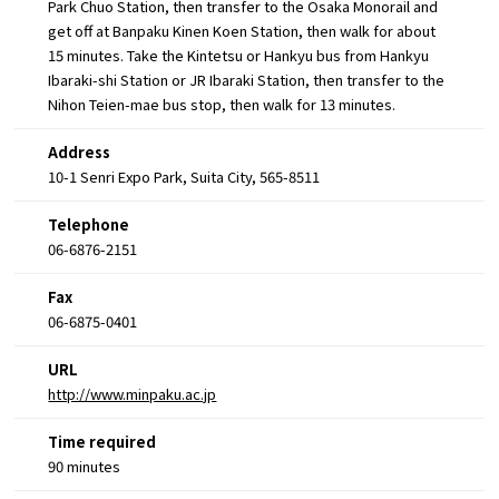
Park Chuo Station, then transfer to the Osaka Monorail and
get off at Banpaku Kinen Koen Station, then walk for about
15 minutes. Take the Kintetsu or Hankyu bus from Hankyu
Ibaraki-shi Station or JR Ibaraki Station, then transfer to the
Nihon Teien-mae bus stop, then walk for 13 minutes.
Address
10-1 Senri Expo Park, Suita City, 565-8511
Telephone
06-6876-2151
Fax
06-6875-0401
URL
http://www.minpaku.ac.jp
Time required
90 minutes