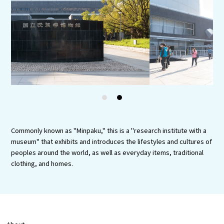
Experiences
Gourmet
Featured
Information
1
2
Commonly known as "Minpaku," this is a "research institute with a
museum" that exhibits and introduces the lifestyles and cultures of
peoples around the world, as well as everyday items, traditional
clothing, and homes.