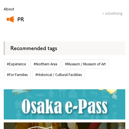
About
advertising
PR
​ ​
Recommended tags
#Experience
#Northern Area
#Museum / Museum of Art
#For Families
#Historical / Cultural Facilities