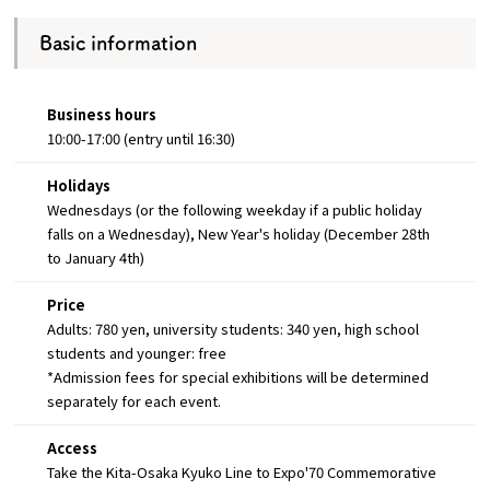
Basic information
Business hours
10:00-17:00 (entry until 16:30)
Holidays
Wednesdays (or the following weekday if a public holiday
falls on a Wednesday), New Year's holiday (December 28th
to January 4th)
Price
Adults: 780 yen, university students: 340 yen, high school
students and younger: free
*Admission fees for special exhibitions will be determined
separately for each event.
Access
Take the Kita-Osaka Kyuko Line to Expo'70 Commemorative