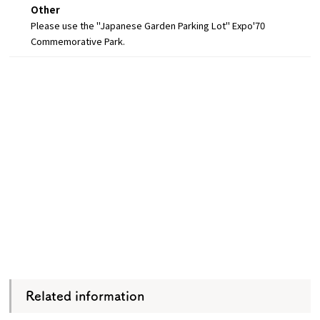
Other
Please use the "Japanese Garden Parking Lot" Expo'70
Commemorative Park.
Related information