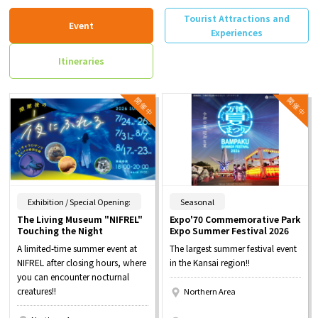
Tourist Attractions and
Event
Experiences
Itineraries
​ ​
​ ​
Exhibition / Special Opening:
Seasonal
The Living Museum "NIFREL"
Expo'70 Commemorative Park
Touching the Night
Expo Summer Festival 2026
A limited-time summer event at
The largest summer festival event
NIFREL after closing hours, where
in the Kansai region!!
you can encounter nocturnal
creatures!!
Northern Area
​ ​