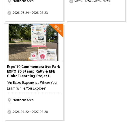
Northern Area
2026-07-24 ~ 2026-09-23
​ ​
2026-07-24 ~ 2026-08-23
Expo'70 Commemorative Park
EXPO'70 Stamp Rally & EFE
Global Learning Project
"An Expo Experience Where You
Learn While You Explore"
Northern Area
​ ​
2026-04-22 ~ 2027-02-28