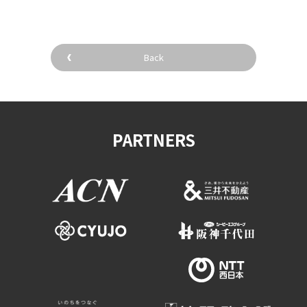
Back
PARTNERS