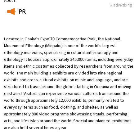
About
advertising
PR
Osaka Convention &
OSAKA MICE
Tourism Bureau
​ ​
Located in Osaka's Expo'70 Commemorative Park, the National
Museum of Ethnology (Minpaku) is one of the world's largest
ethnology museums, specializing in cultural anthropology and
ethnology. It houses approximately 345,000 items, including everyday
items and ethnic costumes collected by researchers from around the
world. The main building's exhibits are divided into nine regional
exhibits and cross-cultural exhibits on music and language, and are
structured to travel around the globe starting in Oceania and moving
eastward. Visitors can experience various cultures from around the
world through approximately 12,000 exhibits, primarily related to
everyday items such as food, clothing, and shelter, as well as
approximately 800 video programs showcasing rituals, performing
arts, and lifestyles around the world. Special and planned exhibitions
are also held several times a year.