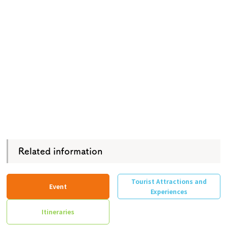
Related information
Tourist Attractions and
Event
Experiences
Itineraries