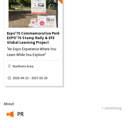
Expo'70 Commemorative Park
EXPO'70 Stamp Rally & EFE
Global Learning Project
"An Expo Experience Where You
Learn While You Explore"
Northern Area
​ ​
2026-04-22 ~ 2027-02-28
About
advertising
PR
​ ​