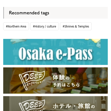
Recommended tags
#Northern Area
#History / culture
#Shrines & Temples