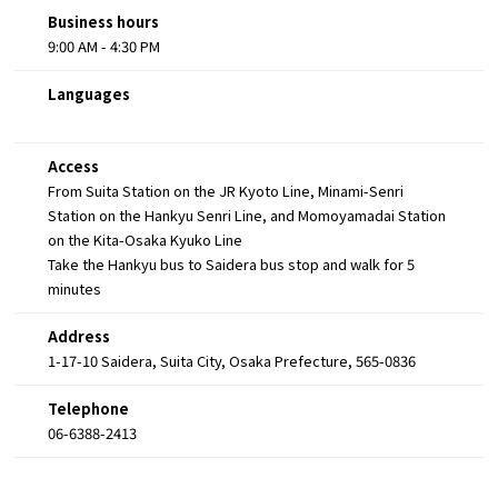
Business hours
9:00 AM - 4:30 PM
Languages
Access
From Suita Station on the JR Kyoto Line, Minami-Senri
Station on the Hankyu Senri Line, and Momoyamadai Station
on the Kita-Osaka Kyuko Line
Take the Hankyu bus to Saidera bus stop and walk for 5
minutes
Address
1-17-10 Saidera, Suita City, Osaka Prefecture, 565-0836
Telephone
06-6388-2413