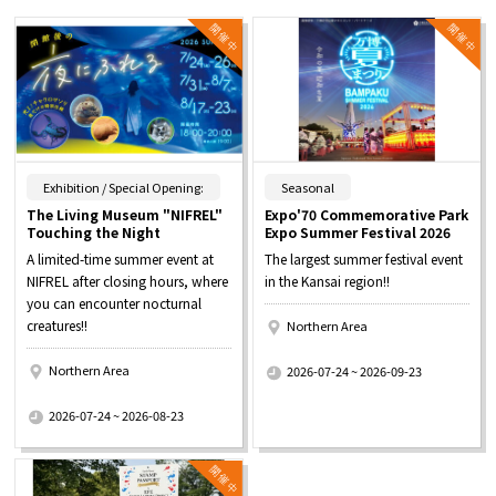
​ ​
​ ​
Exhibition / Special Opening:
Seasonal
The Living Museum "NIFREL"
Expo'70 Commemorative Park
Touching the Night
Expo Summer Festival 2026
A limited-time summer event at
The largest summer festival event
NIFREL after closing hours, where
in the Kansai region!!
you can encounter nocturnal
creatures!!
Northern Area
​ ​
Northern Area
2026-07-24 ~ 2026-09-23
​ ​
2026-07-24 ~ 2026-08-23