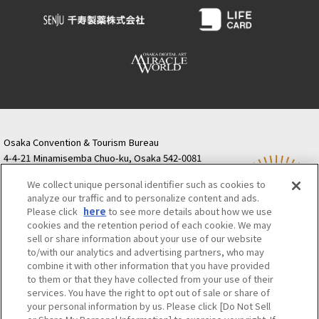
Osaka Convention & Tourism Bureau
4-4-21 Minamisemba Chuo-ku, Osaka 542-0081
TODA BUILDING Shinsaibashi (formerly Resona
We collect unique personal identifier such as cookies to
Semba Building) 5th floor
analyze our traffic and to personalize content and ads.
Tourist information inquiries Osaka Call Center
Please click
here
to see more details about how we use
06-6131-4550
(Open every day from 9:00 to 17:30)
cookies and the retention period of each cookie. We may
Osaka Call Center
​ ​
(ofw-oer.com)
sell or share information about your use of our website
to/with our analytics and advertising partners, who may
combine it with other information that you have provided
Osaka Convention & Tourism Bureau
OSAKA MICE
to them or that they have collected from your use of their
Privacy Policy
Site Policy
Bid information
services. You have the right to opt out of sale or share of
your personal information by us. Please click [Do Not Sell
Employment information