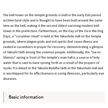
​ ​
Osaka Convention &
The bell tower on the temple grounds is built in the early Edo period
OSAKA MICE
Tourism Bureau
architectural style and is thought to have been built around the same
time as the bell, making it the second oldest surviving modern bell
tower in the prefecture. Furthermore, on the Day of the Ox in the Dog
Days, a "cucumber ritual" is held at the Yakushido Hall on the temple
grounds, where plague gods and evil spirits that cause illness are
sealed in cucumbers in prayer for recovery, demonstrating a glimpse
of Yakushi faith among the common people. Additionally, the "Sai no
Shimizu" spring in front of the temple's main hall is a source of holy
water that is said to have sprung forth as a result of the prayers of
Gyoki. It is linked to the Yakushi Buddha faith at the Yakushido Hall and
is worshipped for its effectiveness in curing illnesses, particularly eye
diseases.
Basic information