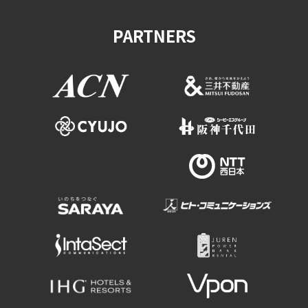
PARTNERS