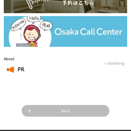
About
advertising
PR
​ ​
Back