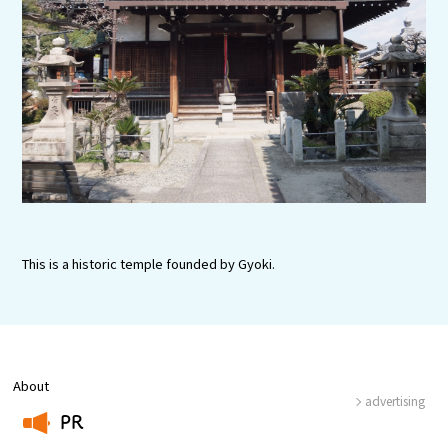
Experiences
Gourmet
Featured
Information
This is a historic temple founded by Gyoki.
About
advertising
PR