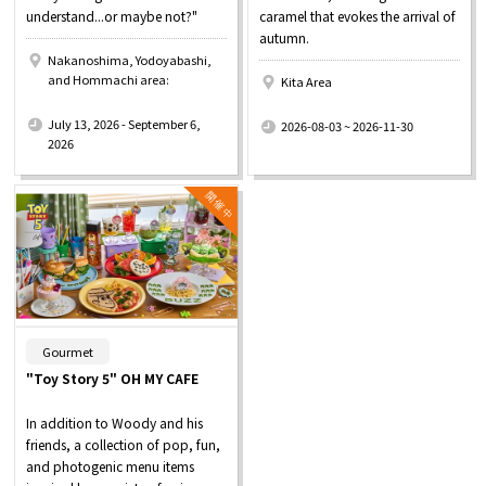
understand...or maybe not?"
caramel that evokes the arrival of
autumn.
Nakanoshima, Yodoyabashi,
and Hommachi area:
Kita Area
​ ​
​ ​
July 13, 2026 - September 6,
2026-08-03 ~ 2026-11-30
2026
​ ​
Gourmet
"Toy Story 5" OH MY CAFE
In addition to Woody and his
friends, a collection of pop, fun,
and photogenic menu items