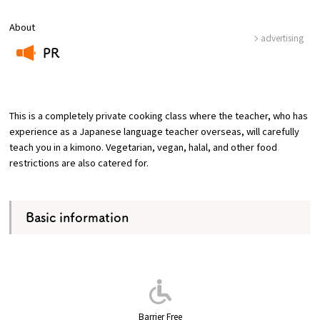
About
Osaka Convention &
advertising
OSAKA MICE
Tourism Bureau
PR
​ ​
This is a completely private cooking class where the teacher, who has
experience as a Japanese language teacher overseas, will carefully
teach you in a kimono. Vegetarian, vegan, halal, and other food
restrictions are also catered for.
Basic information
Barrier Free