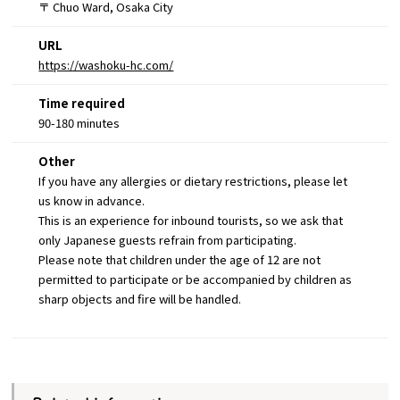
〒 Chuo Ward, Osaka City
URL
https://washoku-hc.com/
Time required
90-180 minutes
Other
If you have any allergies or dietary restrictions, please let
us know in advance.
This is an experience for inbound tourists, so we ask that
only Japanese guests refrain from participating.
Please note that children under the age of 12 are not
permitted to participate or be accompanied by children as
sharp objects and fire will be handled.