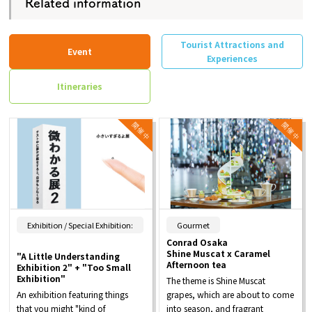
Related information
Tourist Attractions and
Event
Experiences
Itineraries
​ ​
Exhibition / Special Exhibition:
Gourmet
Conrad Osaka
Shine Muscat x Caramel
"A Little Understanding
Afternoon tea
Exhibition 2" + "Too Small
Exhibition"
The theme is Shine Muscat
An exhibition featuring things
grapes, which are about to come
that you might "kind of
into season, and fragrant