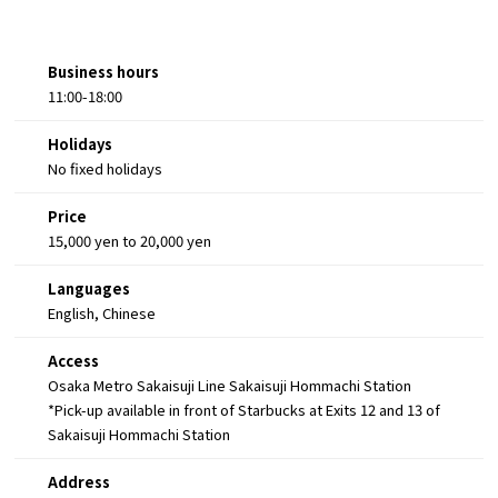
Business hours
11:00-18:00
Holidays
No fixed holidays
Price
15,000 yen to 20,000 yen
Languages
English, Chinese
Access
Osaka Metro Sakaisuji Line Sakaisuji Hommachi Station
*Pick-up available in front of Starbucks at Exits 12 and 13 of
Sakaisuji Hommachi Station
Address