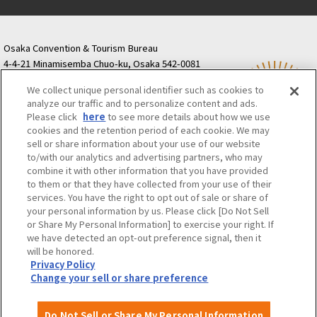
Osaka Convention & Tourism Bureau
4-4-21 Minamisemba Chuo-ku, Osaka 542-0081
TODA BUILDING Shinsaibashi (formerly Resona
We collect unique personal identifier such as cookies to
Semba Building) 5th floor
analyze our traffic and to personalize content and ads.
Tourist information inquiries Osaka Call Center
Please click
here
to see more details about how we use
06-6131-4550
(Open every day from 9:00 to 17:30)
cookies and the retention period of each cookie. We may
Osaka Call Center
​ ​
(ofw-oer.com)
sell or share information about your use of our website
to/with our analytics and advertising partners, who may
combine it with other information that you have provided
Osaka Convention & Tourism Bureau
OSAKA MICE
to them or that they have collected from your use of their
Privacy Policy
Site Policy
Bid information
services. You have the right to opt out of sale or share of
your personal information by us. Please click [Do Not Sell
Employment information
or Share My Personal Information] to exercise your right. If
we have detected an opt-out preference signal, then it
will be honored.
©OSAKA CONVENTION & TOURISM BUREAU
Privacy Policy
Change your sell or share preference
Do Not Sell or Share My Personal Information
Attractions and