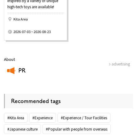
inspired by a variety of unique
high-tech toys are available!
Kita Area
​ ​
2026-07-03 ~ 2026-08-23
About
advertising
PR
​ ​
Recommended tags
#Kita Area
#Experience
#Experience / Tour Facilities
#Japanese culture
#Popular with people from overseas