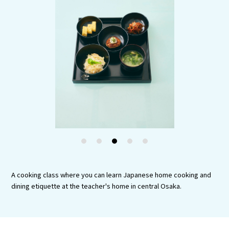
Experiences
Gourmet
Featured
Information
1
2
3
4
5
A cooking class where you can learn Japanese home cooking and
dining etiquette at the teacher's home in central Osaka.