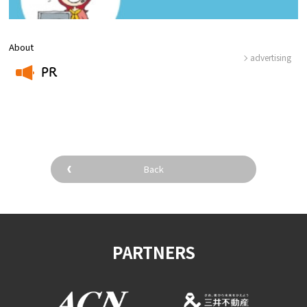
About
advertising
PR
​ ​
Back
PARTNERS