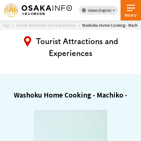
Global (English)
Back to Top
MENU
top
Tourist Attractions and Experiences
Washoku Home Cooking - Machik
Tourist Attractions and
Travel
digital
Experiences
Passes
Guidebook
About Osaka
Washoku Home Cooking - Machiko -
Event
Itineraries
Tourist Attractions and