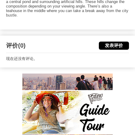
a central pond and surrounding artificial hills. These hills change the
composition depending on your viewing angle. There’s also a
teahouse in the middle where you can take a break away from the city
bustle.
评价(0)
发表评价
现在还没有评论。