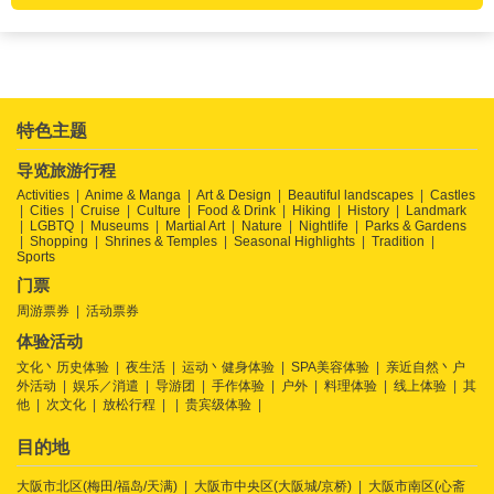
特色主题
导览旅游行程
Activities
Anime & Manga
Art & Design
Beautiful landscapes
Castles
Cities
Cruise
Culture
Food & Drink
Hiking
History
Landmark
LGBTQ
Museums
Martial Art
Nature
Nightlife
Parks & Gardens
Shopping
Shrines & Temples
Seasonal Highlights
Tradition
Sports
门票
周游票券
活动票券
体验活动
文化丶历史体验
夜生活
运动丶健身体验
SPA美容体验
亲近自然丶户
外活动
娱乐／消遣
导游团
手作体验
户外
料理体验
线上体验
其
他
次文化
放松行程
贵宾级体验
目的地
大阪市北区(梅田/福岛/天满)
大阪市中央区(大阪城/京桥)
大阪市南区(心斋