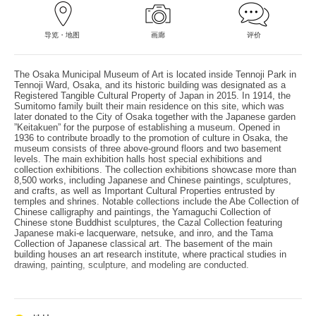
导览・地图
画廊
评价
The Osaka Municipal Museum of Art is located inside Tennoji Park in
Tennoji Ward, Osaka, and its historic building was designated as a
Registered Tangible Cultural Property of Japan in 2015. In 1914, the
Sumitomo family built their main residence on this site, which was
later donated to the City of Osaka together with the Japanese garden
”Keitakuen” for the purpose of establishing a museum. Opened in
1936 to contribute broadly to the promotion of culture in Osaka, the
museum consists of three above-ground floors and two basement
levels. The main exhibition halls host special exhibitions and
collection exhibitions. The collection exhibitions showcase more than
8,500 works, including Japanese and Chinese paintings, sculptures,
and crafts, as well as Important Cultural Properties entrusted by
temples and shrines. Notable collections include the Abe Collection of
Chinese calligraphy and paintings, the Yamaguchi Collection of
Chinese stone Buddhist sculptures, the Cazal Collection featuring
Japanese maki-e lacquerware, netsuke, and inro, and the Tama
Collection of Japanese classical art. The basement of the main
building houses an art research institute, where practical studies in
drawing, painting, sculpture, and modeling are conducted.