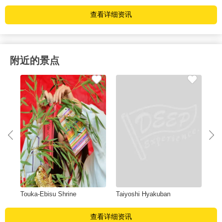
查看详细资讯
附近的景点
Touka-Ebisu Shrine
Taiyoshi Hyakuban
Sh
查看详细资讯