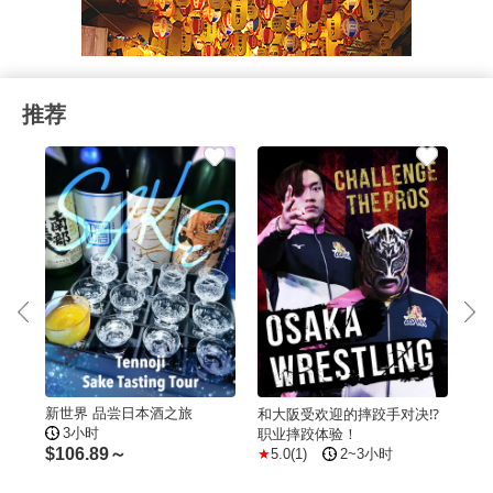
推荐
新世界 品尝日本酒之旅
西成
和大阪受欢迎的摔跤手对决⁉
70`
3小时
职业摔跤体验！
5
$
106.89～
5.0(1)
2~3小时
$
1