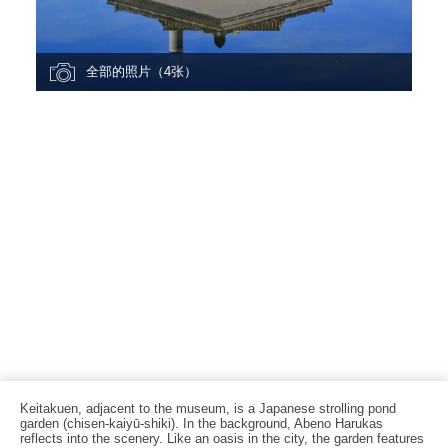
全部的照片（4张）
Keitakuen, adjacent to the museum, is a Japanese strolling pond
garden (chisen-kaiyū-shiki). In the background, Abeno Harukas
reflects into the scenery. Like an oasis in the city, the garden features