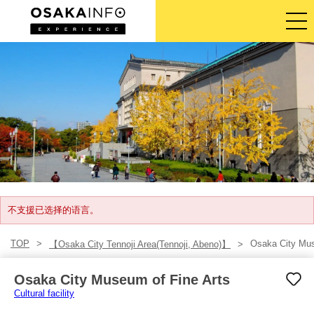
导览旅游行程
门票
体验活动
住宿
登入/注册
不支援已选择的语言。
TOP
Osaka City Mus
【Osaka City Tennoji Area(Tennoji, Abeno)】
简体中文
Osaka City Museum of Fine Arts
USD
Cultural facility