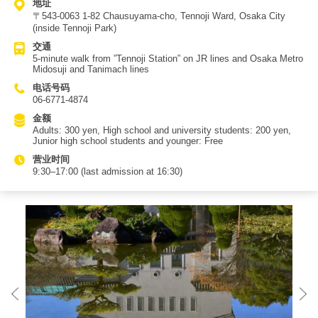
地址
〒543-0063 1-82 Chausuyama-cho, Tennoji Ward, Osaka City
(inside Tennoji Park)
交通
5-minute walk from ”Tennoji Station” on JR lines and Osaka Metro
Midosuji and Tanimach lines
电话号码
06-6771-4874
金额
Adults: 300 yen, High school and university students: 200 yen,
Junior high school students and younger: Free
营业时间
9:30–17:00 (last admission at 16:30)