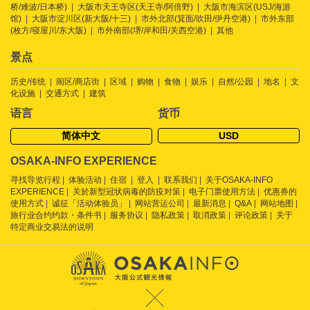
桥/难波/日本桥)
大阪市天王寺区(天王寺/阿倍野)
大阪市海滨区(USJ/海游
馆)
大阪市淀川区(新大阪/十三)
市外北部(箕面/吹田/伊丹空港)
市外东部
(枚方/寝屋川/东大阪)
市外南部(堺/岸和田/关西空港)
其他
景点
历史/传统
闹区/商店街
区域
购物
食物
娱乐
自然/公园
地名
文
化设施
交通方式
建筑
语言
货币
简体中文
USD
OSAKA-INFO EXPERIENCE
寻找导览行程
体验活动
住宿
登入
联系我们
关于OSAKA-INFO
EXPERIENCE
关於新型冠状病毒的防疫对策
电子门票使用方法
优惠券的
使用方式
诚征「活动体验员」
网站营运公司
最新消息
Q&A
网站地图
旅行业合约约款・条件书
服务协议
隐私政策
取消政策
评论政策
关于
特定商业交易法的说明