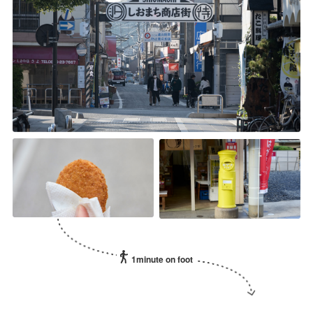
1minute on foot