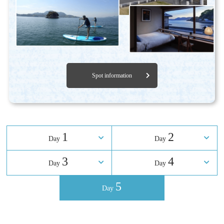
Spot information
1
2
Day
​ ​
Day
3
4
Day
​ ​
Day
5
Day