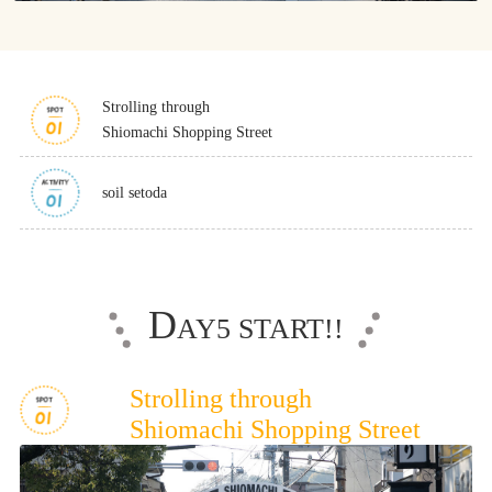
Osaka Convention &
OSAKA MICE
Tourism Bureau
Strolling through
Shiomachi Shopping Street
soil setoda
D
AY5 START!!
Strolling through
Shiomachi Shopping Street