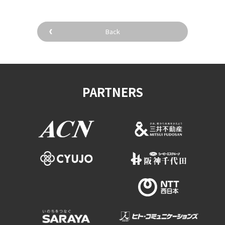
Back
PARTNERS