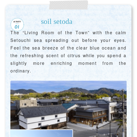
soil setoda
The “Living Room of the Town” with the calm
Setouchi sea spreading out before your eyes.
Feel the sea breeze of the clear blue ocean and
the refreshing scent of citrus while you spend a
slightly more enriching moment from the
ordinary.