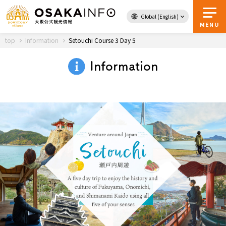
Global (English)
Back to Top
MENU
top
Information
Setouchi Course 3 Day 5
Information
Travel
digital
Passes
Guidebook
About Osaka
Event
Itineraries
Tourist Attractions and