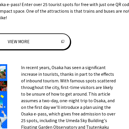
aka e-pass! Enter over 25 tourist spots for free with just one QR cod
mpact space. One of the attractions is that trains and buses are no
ike!
VIEW MORE
In recent years, Osaka has seen a significant
increase in tourists, thanks in part to the effects
of inbound tourism. With famous spots scattered
throughout the city, first-time visitors are likely
to be unsure of how to get around. This article
assumes a two-day, one-night trip to Osaka, and
on the first day we'll introduce a plan using the
Osaka e-pass, which gives free admission to over
25 spots, including the Umeda Sky Building's
Floating Garden Observatory and Tsutenkaku