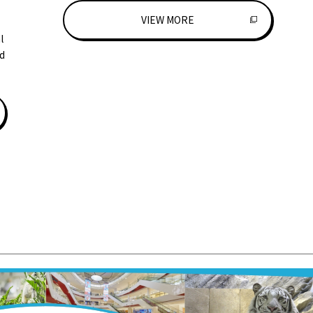
VIEW MORE
l
d