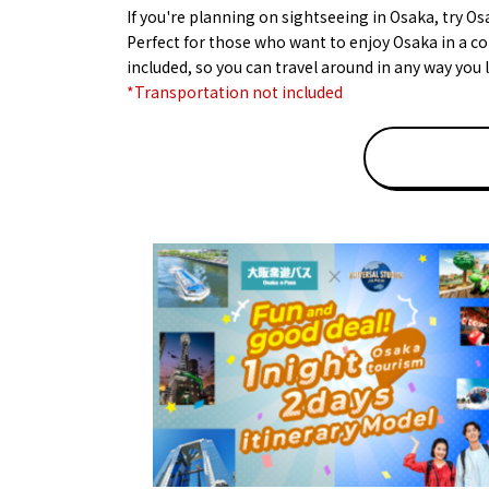
If you're planning on sightseeing in Osaka, try Os
Perfect for those who want to enjoy Osaka in a co
included, so you can travel around in any way you l
*Transportation not included