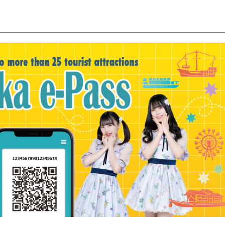
y / culture
Seasonal Experiences and Places to
Visit