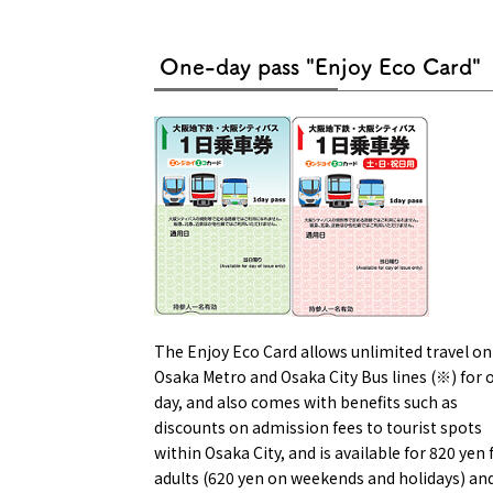
One-day pass "Enjoy Eco Card"
Osaka Conventi
The Enjoy Eco Card allows unlimited travel on 
Osaka Metro and Osaka City Bus lines (※) for 
day, and also comes with benefits such as
discounts on admission fees to tourist spots
within Osaka City, and is available for 820 yen 
adults (620 yen on weekends and holidays) an