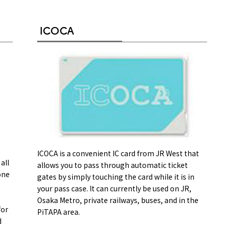
ICOCA
on & Tourism Bureau
OSAKA MICE
Privacy Policy
Site Policy
ICOCA is a convenient IC card from JR West that
all
allows you to pass through automatic ticket
one
gates by simply touching the card while it is in
your pass case. It can currently be used on JR,
Osaka Metro, private railways, buses, and in the
for
PiTAPA area.
d