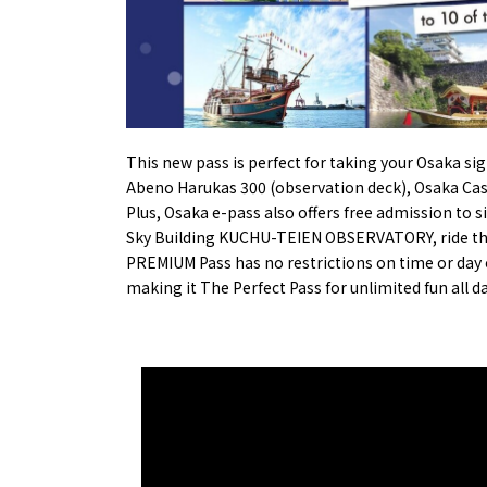
Osaka’s Sports
Enjoy C
Pop Culture in
Histori
Osaka
Enjoy 
Tourism
Journey
Ambassador
This new pass is perfect for taking your Osaka sig
Abeno Harukas 300 (observation deck)
,
Osaka Ca
Plus, Osaka e-pass also offers free admission to 
Sky Building KUCHU-TEIEN OBSERVATORY
, ride t
PREMIUM Pass has no restrictions on time or day of
making it The Perfect Pass for unlimited fun all d
Osaka Convention 
Tourism Bureau