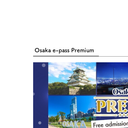
Osaka e-pass Premium
About
Event
Osaka
Itinera
Osaka Basics
FOR BE
Osaka’s Food
World 
Culture
Kofun Co