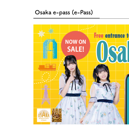
Art
Histor
Journey on trains
Osaka e-pass (e-Pass)