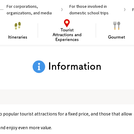
For corporations,
For those involved in
organizations, and media
domestic school trips
Tourist
Attractions and
Itineraries
Gourmet
Experiences
el Passes
Tourist Information
Tourist Informa
Information
Travelling Japan U
 around Osaka
To enjoy a safe trip to Osaka
Bas
 Mozu–Furuichi Kofun
d Attractions and
anufacturing
 Food Culture
ourmet
Recommended shining spots
Enjoy Construction / Art
Enjoy Osaka cuisine!
Osaka’s Sports
Experience
Pop Culture 
Historica
Discov
Shopp
redients
ourse
 popular tourist attractions for a fixed price, and those that allow
and enjoy even more value.