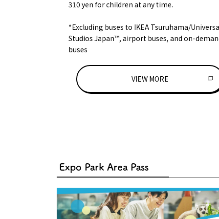
310 yen for children at any time.
*Excluding buses to IKEA Tsuruhama/Universa
Studios Japan™, airport buses, and on-deman
buses
VIEW MORE
Expo Park Area Pass