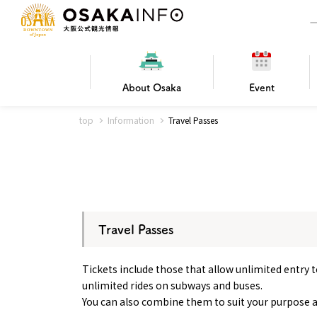
About
Osaka
Event
top
Information
Travel Passes
Frequently Asked Questions
Trav
Hotels
Getting
Osaka local cuisine
FOR BEGINNERS
Leisure / sports
Osaka Basics
PICK UP
World Heritage
Osaka's Foo
Osaka m
Osaka’s
G
Ing
C
Travel Passes
Tickets include those that allow unlimited entry to
unlimited rides on subways and buses.
You can also combine them to suit your purpose 