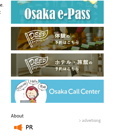
e.
t
About
advertising
PR
​ ​