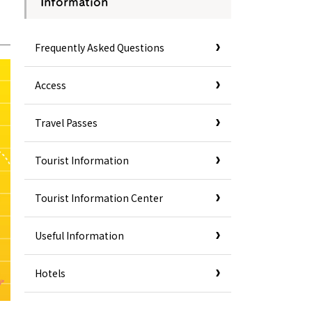
Information
Frequently Asked Questions
Access
Travel Passes
Tourist Information
Tourist Information Center
Useful Information
Hotels