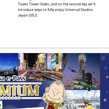
Tower Tower Slider, and on the second day we'll
introduce ways to fully enjoy Universal Studios
Japan (USJ).
Tourist Attractions
Gourmet
and Experiences
ries
Osaka local cuisin
Leisure / sports
GINNERS
Osaka's Food Attra
Gourmet
Ingredients
Heritage Mozu–Furuichi
urse
Experience
Enjoy Osaka cuisin