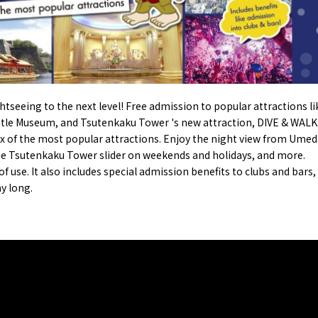
onstruction / Art
Shopping
Featured
cal Tour
Nature / landscape
PICK UP
nature and landscape
Art
Osaka manufactur
 on trains
History / culture
Recommended shin
Seasonal Experiences and
Discover！
Places to Visit
htseeing to the next level! Free admission to popular attractions li
stle Museum
, and Tsutenkaku Tower 's new attraction,
DIVE & WALK
six of the most popular attractions. Enjoy the night view from
Umed
he
Tsutenkaku Tower slider
on weekends and holidays, and more.
 use. It also includes special admission benefits to clubs and bars,
ay long.
&
school trip
OSAKA MICE