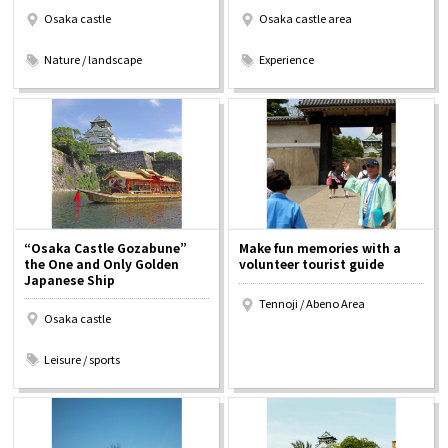
Osaka castle
Osaka castle area
​ ​
​ ​
Nature / landscape
Experience
“Osaka Castle Gozabune”
Make fun memories with a
the One and Only Golden
volunteer tourist guide
Japanese Ship
Tennoji / Abeno Area
Osaka castle
​ ​
Leisure / sports