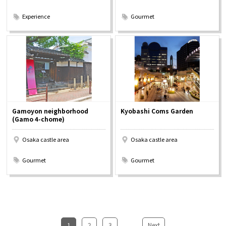
​ ​
​ ​
Experience
Gourmet
Gamoyon neighborhood
Kyobashi Coms Garden
(Gamo 4-chome)
Osaka castle area
Osaka castle area
​ ​
​ ​
Gourmet
Gourmet
1
​ ​
2
​ ​
3
...
​ ​
Next