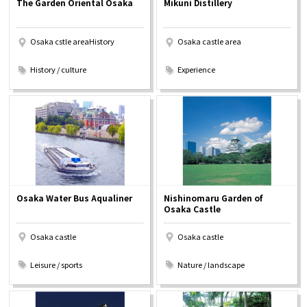
The Garden Oriental Osaka
Mikuni Distillery
Experiences
Osaka cstle areaHistory
Osaka castle area
Gourmet
​ ​
​ ​
History / culture
Experience
Featured
Information
Osaka Water Bus Aqualiner
Nishinomaru Garden of
Osaka Castle
Osaka castle
Osaka castle
​ ​
​ ​
Leisure / sports
Nature / landscape