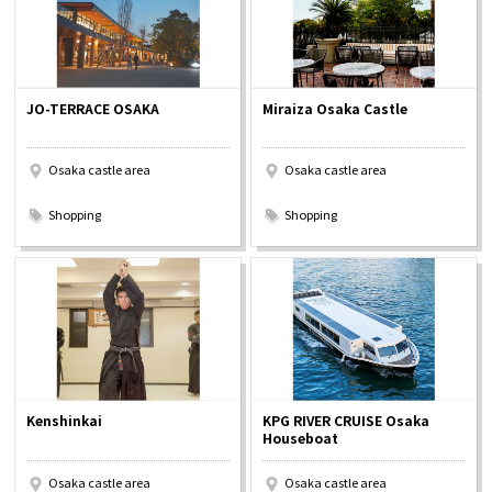
JO-TERRACE OSAKA
Miraiza Osaka Castle
Osaka castle area
Osaka castle area
​ ​
​ ​
Shopping
Shopping
Kenshinkai
KPG RIVER CRUISE Osaka
Houseboat
Osaka castle area
Osaka castle area