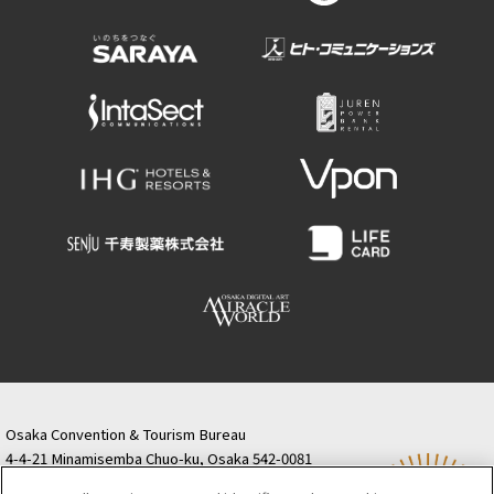
Osaka Convention & Tourism Bureau
4-4-21 Minamisemba Chuo-ku, Osaka 542-0081
TODA BUILDING Shinsaibashi (formerly Resona