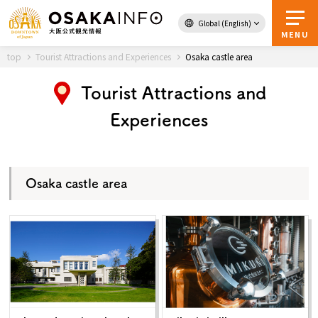
Global (English)
Back to Top
MENU
top
Tourist Attractions and Experiences
Osaka castle area
Tourist Attractions and
Travel
digital
Experiences
Passes
Guidebook
Osaka castle area
About Osaka
Event
Itineraries
Tourist Attractions and