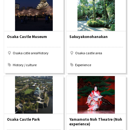
Osaka Convention &
OSAKA MICE
Tourism Bureau
Osaka Castle Museum
Sakuyakonohanakan
Osaka cstle areaHistory
Osaka castle area
​ ​
​ ​
History / culture
Experience
Osaka Castle Park
Yamamoto Noh Theatre (Noh
experience)