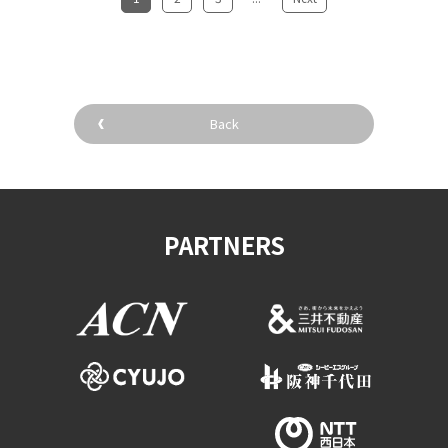
Back
PARTNERS