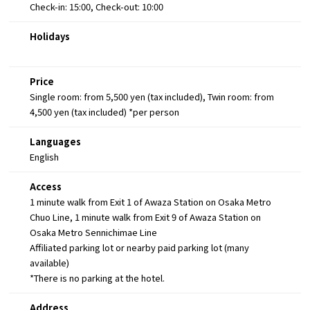
Check-in: 15:00, Check-out: 10:00
Holidays
Price
Single room: from 5,500 yen (tax included), Twin room: from
4,500 yen (tax included) *per person
Languages
English
Access
1 minute walk from Exit 1 of Awaza Station on Osaka Metro
Chuo Line, 1 minute walk from Exit 9 of Awaza Station on
Osaka Metro Sennichimae Line
Affiliated parking lot or nearby paid parking lot (many
available)
*There is no parking at the hotel.
Address