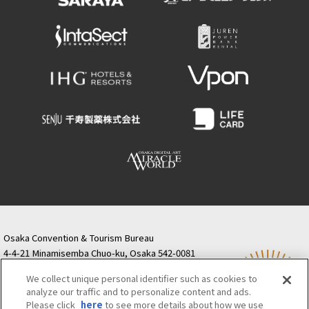
Osaka Convention & Tourism Bureau
4-4-21 Minamisemba Chuo-ku, Osaka 542-0081
TODA BUILDING Shinsaibashi (formerly Resona
We collect unique personal identifier such as cookies to
Semba Building) 5th floor
analyze our traffic and to personalize content and ads.
Tourist information inquiries Osaka Call Center
Please click
here
to see more details about how we use