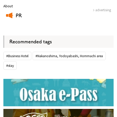
About
advertising
PR
​ ​
Recommended tags
#Business Hotel
#Nakanoshima, Yodoyabashi, Hommachi area
#stay