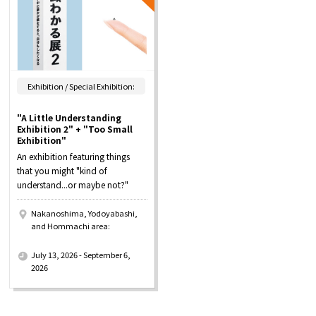
Exhibition / Special Exhibition:
"A Little Understanding
Exhibition 2" + "Too Small
Exhibition"
An exhibition featuring things
that you might "kind of
understand...or maybe not?"
Nakanoshima, Yodoyabashi,
and Hommachi area:
​ ​
July 13, 2026 - September 6,
2026