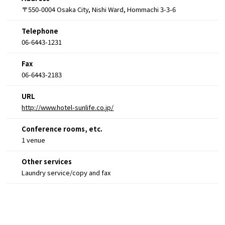
〒550-0004 Osaka City, Nishi Ward, Hommachi 3-3-6
Telephone
06-6443-1231
Fax
06-6443-2183
URL
http://www.hotel-sunlife.co.jp/
Conference rooms, etc.
1 venue
Other services
Laundry service/copy and fax