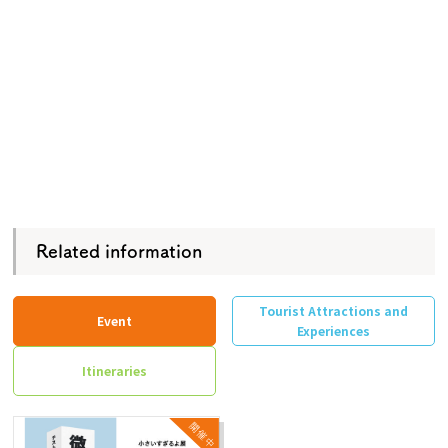
Related information
Tourist Attractions and
Event
Experiences
Itineraries