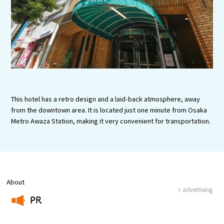
Experiences
Gourmet
Featured
Information
This hotel has a retro design and a laid-back atmosphere, away
from the downtown area. It is located just one minute from Osaka
Metro Awaza Station, making it very convenient for transportation.
About
advertising
PR
​ ​