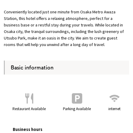
Conveniently located just one minute from Osaka Metro Awaza
Osaka Convention &
Station, this hotel offers a relaxing atmosphere, perfect for a
OSAKA MICE
Tourism Bureau
business base or a restful stay during your travels. While located in
Osaka city, the tranquil surroundings, including the lush greenery of
Utsubo Park, make it an oasis in the city. We aim to create guest
rooms that will help you unwind after a long day of travel.
Basic information
Restaurant Available
Parking Available
internet
Business hours