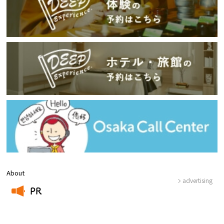
About
advertising
PR
​ ​