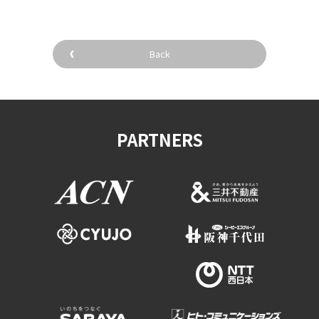
Back
PARTNERS