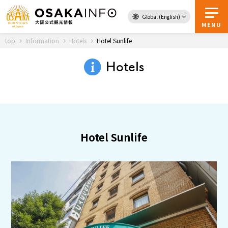
Global (English)
Back to Top
MENU
top
Information
Hotels
Hotel Sunlife
Hotels
Travel
digital
Passes
Guidebook
Hotel Sunlife
About Osaka
Event
Itineraries
Tourist Attractions and