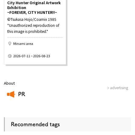
City Hunter Original Artwork
Exhibition
~FOREVER, CITY HUNTER!!~
©Tsukasa Hojo/Coamix 1985
*Unauthorized reproduction of
this image is prohibited.*
Minami area
​ ​
2026-07-11 ~ 2026-08-23
About
advertising
PR
​ ​
Recommended tags