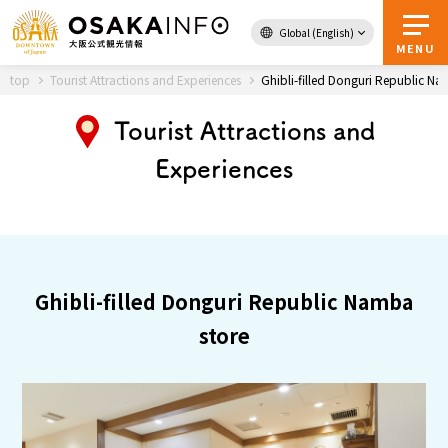
Global (English)
Back to Top
MENU
top
Tourist Attractions and Experiences
Ghibli-filled Donguri Republic Na
Tourist Attractions and
Travel
digital
Experiences
Passes
Guidebook
About Osaka
Ghibli-filled Donguri Republic Namba
Event
store
Itineraries
Tourist Attractions and