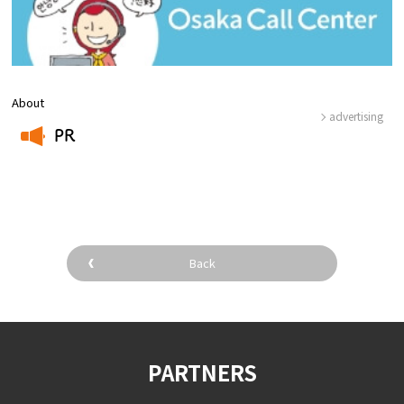
About
advertising
PR
​ ​
Back
PARTNERS