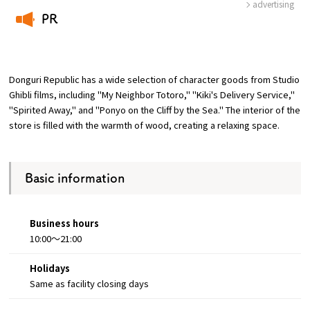
advertising
PR
Osaka Convention &
​ ​
OSAKA MICE
Tourism Bureau
Donguri Republic has a wide selection of character goods from Studio
Ghibli films, including "My Neighbor Totoro," "Kiki's Delivery Service,"
"Spirited Away," and "Ponyo on the Cliff by the Sea." The interior of the
store is filled with the warmth of wood, creating a relaxing space.
Basic information
Business hours
10:00～21:00
Holidays
Same as facility closing days