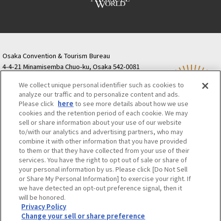
Osaka Convention & Tourism Bureau
4-4-21 Minamisemba Chuo-ku, Osaka 542-0081
TODA BUILDING Shinsaibashi (formerly Resona
We collect unique personal identifier such as cookies to
Semba Building) 5th floor
analyze our traffic and to personalize content and ads.
Tourist information inquiries Osaka Call Center
Please click
here
to see more details about how we use
06-6131-4550
(Open every day from 9:00 to 17:30)
cookies and the retention period of each cookie. We may
Osaka Call Center
​ ​
(ofw-oer.com)
sell or share information about your use of our website
to/with our analytics and advertising partners, who may
combine it with other information that you have provided
Osaka Convention & Tourism Bureau
OSAKA MICE
to them or that they have collected from your use of their
Privacy Policy
Site Policy
Bid information
services. You have the right to opt out of sale or share of
your personal information by us. Please click [Do Not Sell
Employment information
or Share My Personal Information] to exercise your right. If
we have detected an opt-out preference signal, then it
will be honored.
©OSAKA CONVENTION & TOURISM BUREAU
Privacy Policy
Change your sell or share preference