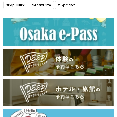
#PopCulture
#Minami Area
#Experience