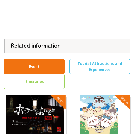
Related information
Tourist Attractions and
Event
Experiences
Itineraries