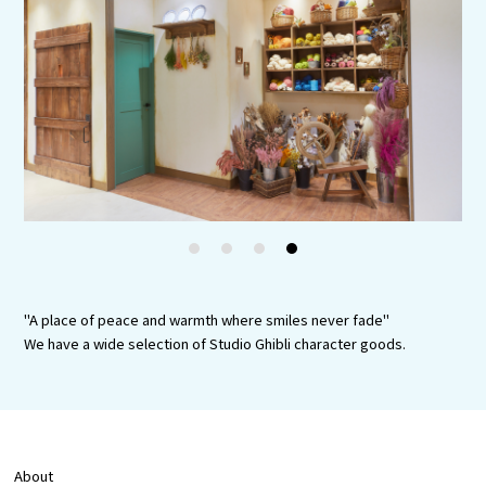
Experiences
Gourmet
Featured
Information
1
2
3
4
"A place of peace and warmth where smiles never fade"
We have a wide selection of Studio Ghibli character goods.
About