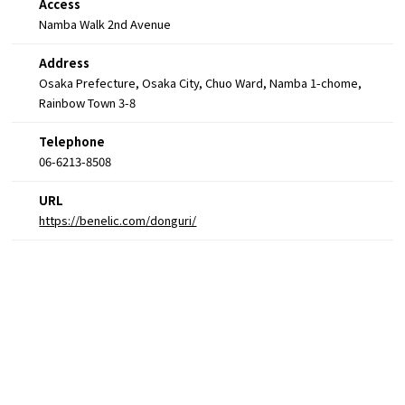
Access
Namba Walk 2nd Avenue
Address
Osaka Prefecture, Osaka City, Chuo Ward, Namba 1-chome,
Rainbow Town 3-8
Telephone
06-6213-8508
URL
https://benelic.com/donguri/