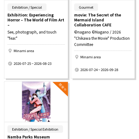
​ ​
​ ​
Exhibition / Special
Gourmet
Exhibition: Experiencing
movie: The Secret of the
Horror – The World of Film Art
Mermaid Island
–
Collaboration CAFE
See, photograph, and touch
©nagano ©Nagano / 2026
"fear."
"Chikawa the Movie" Production
Committee
Minami area
Minami area
​ ​
2026-07-25 ~ 2026-08-23
​ ​
2026-07-24 ~ 2026-09-28
​ ​
Exhibition / Special Exhibition
Namba Parks Museum